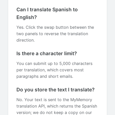
Can I translate Spanish to
English?
Yes. Click the swap button between the
two panels to reverse the translation
direction.
Is there a character limit?
You can submit up to 5,000 characters
per translation, which covers most
paragraphs and short emails.
Do you store the text I translate?
No. Your text is sent to the MyMemory
translation API, which returns the Spanish
version; we do not keep a copy on our