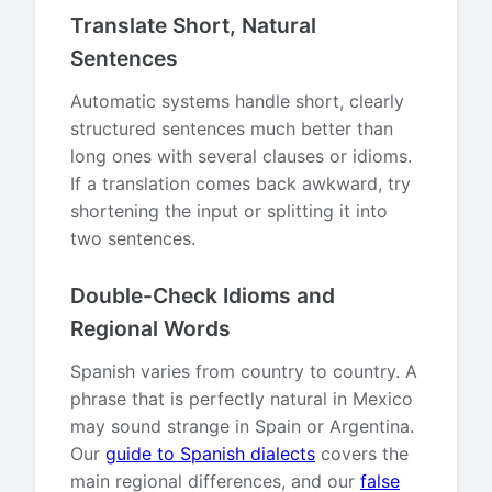
Translate Short, Natural
Sentences
Automatic systems handle short, clearly
structured sentences much better than
long ones with several clauses or idioms.
If a translation comes back awkward, try
shortening the input or splitting it into
two sentences.
Double-Check Idioms and
Regional Words
Spanish varies from country to country. A
phrase that is perfectly natural in Mexico
may sound strange in Spain or Argentina.
Our
guide to Spanish dialects
covers the
main regional differences, and our
false