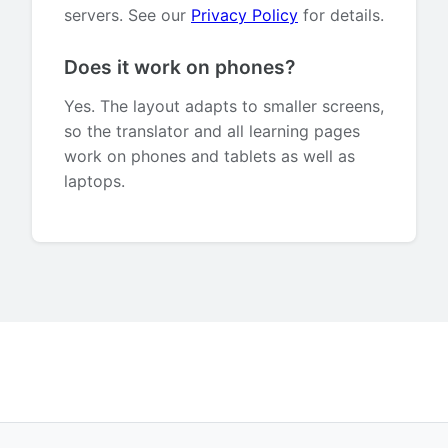
servers. See our
Privacy Policy
for details.
Does it work on phones?
Yes. The layout adapts to smaller screens,
so the translator and all learning pages
work on phones and tablets as well as
laptops.