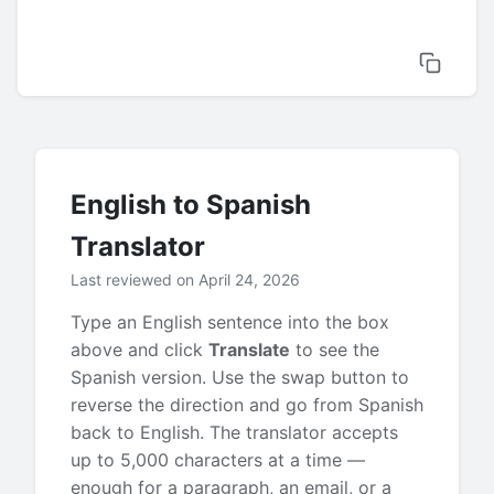
English to Spanish
Translator
Last reviewed on April 24, 2026
Type an English sentence into the box
above and click
Translate
to see the
Spanish version. Use the swap button to
reverse the direction and go from Spanish
back to English. The translator accepts
up to 5,000 characters at a time —
enough for a paragraph, an email, or a