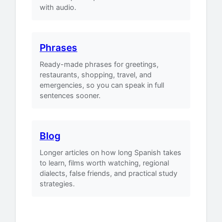
with audio.
Phrases
Ready-made phrases for greetings,
restaurants, shopping, travel, and
emergencies, so you can speak in full
sentences sooner.
Blog
Longer articles on how long Spanish takes
to learn, films worth watching, regional
dialects, false friends, and practical study
strategies.