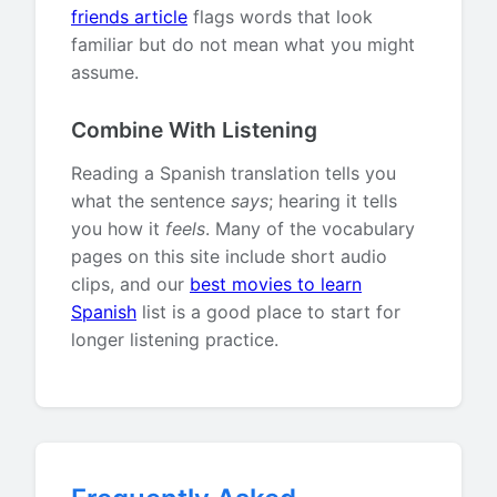
friends article
flags words that look
familiar but do not mean what you might
assume.
Combine With Listening
Reading a Spanish translation tells you
what the sentence
says
; hearing it tells
you how it
feels
. Many of the vocabulary
pages on this site include short audio
clips, and our
best movies to learn
Spanish
list is a good place to start for
longer listening practice.