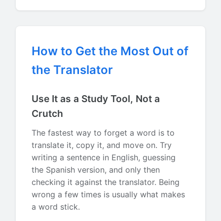
How to Get the Most Out of
the Translator
Use It as a Study Tool, Not a
Crutch
The fastest way to forget a word is to
translate it, copy it, and move on. Try
writing a sentence in English, guessing
the Spanish version, and only then
checking it against the translator. Being
wrong a few times is usually what makes
a word stick.