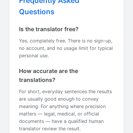
Frequently Asked
Questions
Is the translator free?
Yes, completely free. There is no sign-up,
no account, and no usage limit for typical
personal use.
How accurate are the
translations?
For short, everyday sentences the results
are usually good enough to convey
meaning. For anything where precision
matters — legal, medical, or official
documents — have a qualified human
translator review the result.