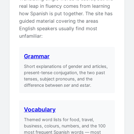
real leap in fluency comes from learning
how Spanish is put together. The site has
guided material covering the areas
English speakers usually find most
unfamiliar:
Grammar
Short explanations of gender and articles,
present-tense conjugation, the two past
tenses, subject pronouns, and the
difference between
ser
and
estar
.
Vocabulary
Themed word lists for food, travel,
business, colours, numbers, and the 100
most frequent Spanish words — most