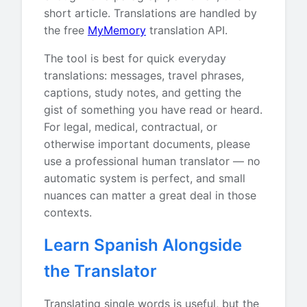
short article. Translations are handled by
the free
MyMemory
translation API.
The tool is best for quick everyday
translations: messages, travel phrases,
captions, study notes, and getting the
gist of something you have read or heard.
For legal, medical, contractual, or
otherwise important documents, please
use a professional human translator — no
automatic system is perfect, and small
nuances can matter a great deal in those
contexts.
Learn Spanish Alongside
the Translator
Translating single words is useful, but the