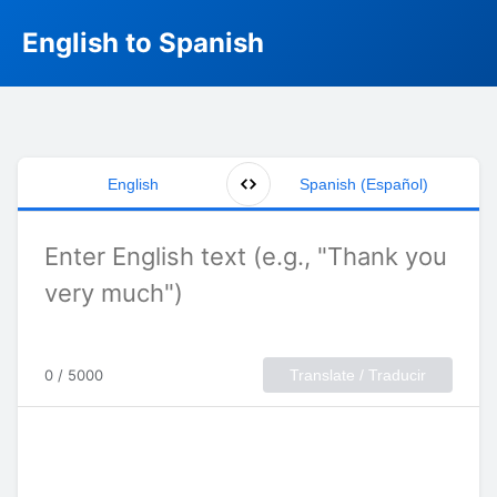
English to Spanish
English
Spanish (Español)
0 / 5000
Translate / Traducir