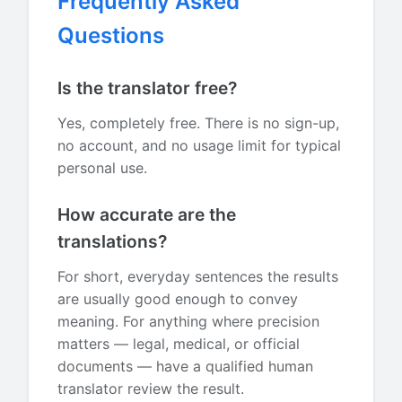
Frequently Asked
Questions
Is the translator free?
Yes, completely free. There is no sign-up,
no account, and no usage limit for typical
personal use.
How accurate are the
translations?
For short, everyday sentences the results
are usually good enough to convey
meaning. For anything where precision
matters — legal, medical, or official
documents — have a qualified human
translator review the result.