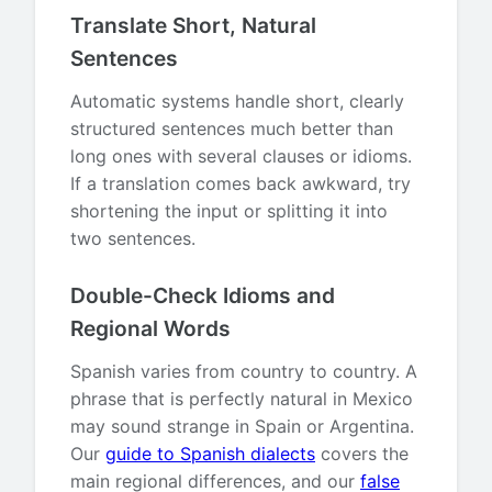
Translate Short, Natural
Sentences
Automatic systems handle short, clearly
structured sentences much better than
long ones with several clauses or idioms.
If a translation comes back awkward, try
shortening the input or splitting it into
two sentences.
Double-Check Idioms and
Regional Words
Spanish varies from country to country. A
phrase that is perfectly natural in Mexico
may sound strange in Spain or Argentina.
Our
guide to Spanish dialects
covers the
main regional differences, and our
false