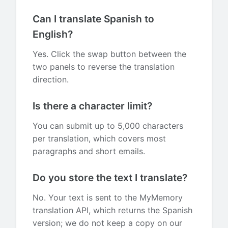
Can I translate Spanish to
English?
Yes. Click the swap button between the
two panels to reverse the translation
direction.
Is there a character limit?
You can submit up to 5,000 characters
per translation, which covers most
paragraphs and short emails.
Do you store the text I translate?
No. Your text is sent to the MyMemory
translation API, which returns the Spanish
version; we do not keep a copy on our