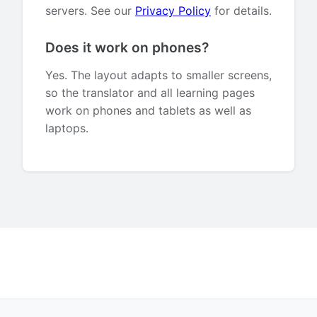
servers. See our
Privacy Policy
for details.
Does it work on phones?
Yes. The layout adapts to smaller screens,
so the translator and all learning pages
work on phones and tablets as well as
laptops.