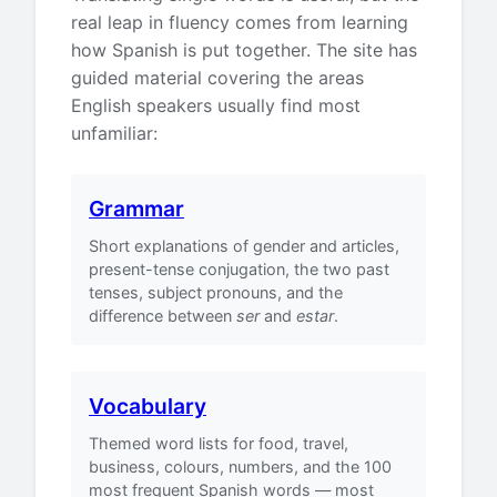
real leap in fluency comes from learning
how Spanish is put together. The site has
guided material covering the areas
English speakers usually find most
unfamiliar:
Grammar
Short explanations of gender and articles,
present-tense conjugation, the two past
tenses, subject pronouns, and the
difference between
ser
and
estar
.
Vocabulary
Themed word lists for food, travel,
business, colours, numbers, and the 100
most frequent Spanish words — most