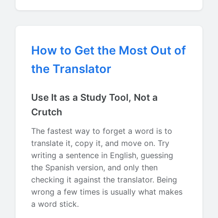
How to Get the Most Out of
the Translator
Use It as a Study Tool, Not a
Crutch
The fastest way to forget a word is to
translate it, copy it, and move on. Try
writing a sentence in English, guessing
the Spanish version, and only then
checking it against the translator. Being
wrong a few times is usually what makes
a word stick.