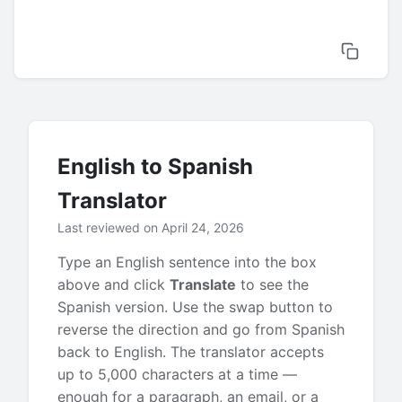
English to Spanish
Translator
Last reviewed on April 24, 2026
Type an English sentence into the box
above and click
Translate
to see the
Spanish version. Use the swap button to
reverse the direction and go from Spanish
back to English. The translator accepts
up to 5,000 characters at a time —
enough for a paragraph, an email, or a