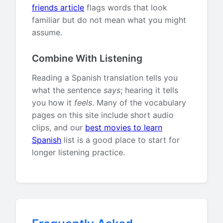
friends article
flags words that look
familiar but do not mean what you might
assume.
Combine With Listening
Reading a Spanish translation tells you
what the sentence
says
; hearing it tells
you how it
feels
. Many of the vocabulary
pages on this site include short audio
clips, and our
best movies to learn
Spanish
list is a good place to start for
longer listening practice.