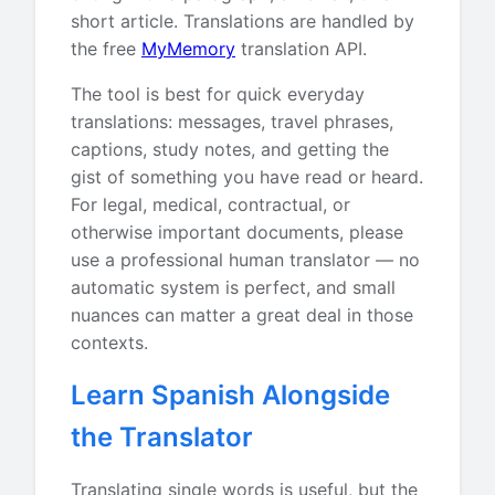
short article. Translations are handled by
the free
MyMemory
translation API.
The tool is best for quick everyday
translations: messages, travel phrases,
captions, study notes, and getting the
gist of something you have read or heard.
For legal, medical, contractual, or
otherwise important documents, please
use a professional human translator — no
automatic system is perfect, and small
nuances can matter a great deal in those
contexts.
Learn Spanish Alongside
the Translator
Translating single words is useful, but the