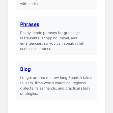
with audio.
Phrases
Ready-made phrases for greetings,
restaurants, shopping, travel, and
emergencies, so you can speak in full
sentences sooner.
Blog
Longer articles on how long Spanish takes
to learn, films worth watching, regional
dialects, false friends, and practical study
strategies.