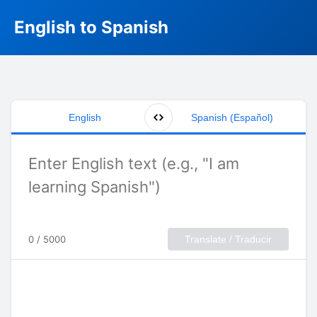
English to Spanish
English
Spanish (Español)
0 / 5000
Translate / Traducir