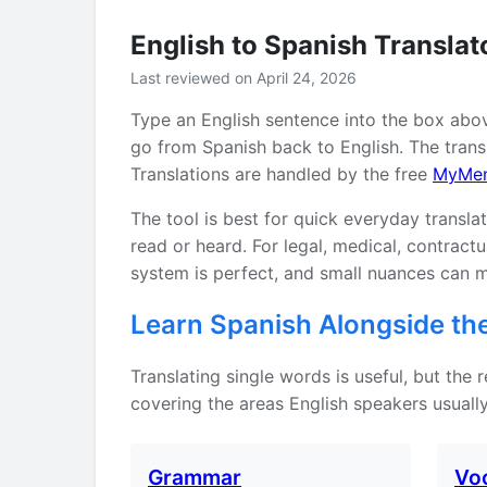
English to Spanish Translat
Last reviewed on April 24, 2026
Type an English sentence into the box abo
go from Spanish back to English. The transl
Translations are handled by the free
MyMe
The tool is best for quick everyday transla
read or heard. For legal, medical, contrac
system is perfect, and small nuances can m
Learn Spanish Alongside the
Translating single words is useful, but the
covering the areas English speakers usually
Grammar
Vo