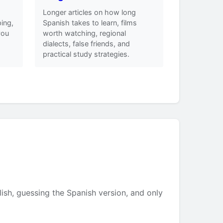
Longer articles on how long
ing,
Spanish takes to learn, films
you
worth watching, regional
dialects, false friends, and
practical study strategies.
lish, guessing the Spanish version, and only