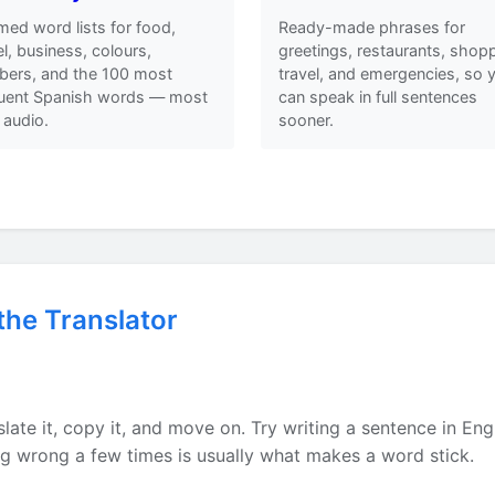
ed word lists for food,
Ready-made phrases for
el, business, colours,
greetings, restaurants, shopp
ers, and the 100 most
travel, and emergencies, so 
quent Spanish words — most
can speak in full sentences
 audio.
sooner.
the Translator
h
late it, copy it, and move on. Try writing a sentence in Eng
ing wrong a few times is usually what makes a word stick.