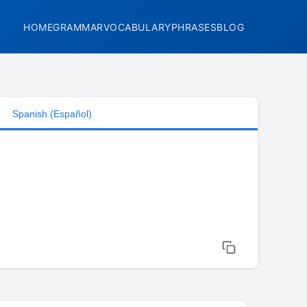
HOME
GRAMMAR
VOCABULARY
PHRASES
BLOG
Spanish (Español)