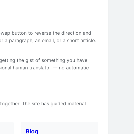
swap button to reverse the direction and
 a paragraph, an email, or a short article.
 getting the gist of something you have
ssional human translator — no automatic
 together. The site has guided material
Blog