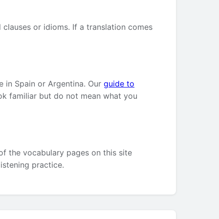
clauses or idioms. If a translation comes
e in Spain or Argentina. Our
guide to
ok familiar but do not mean what you
of the vocabulary pages on this site
listening practice.