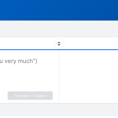
Translate / Traducir