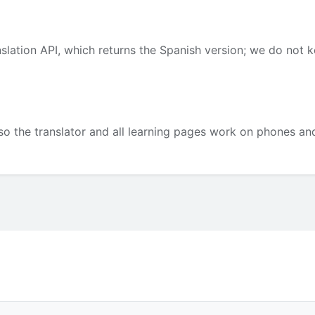
slation API, which returns the Spanish version; we do not 
so the translator and all learning pages work on phones and