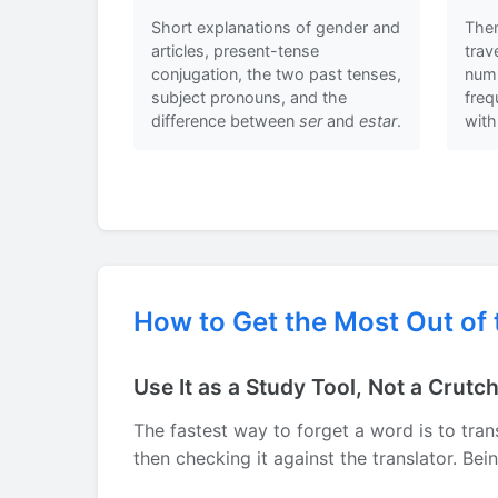
Short explanations of gender and
Them
articles, present-tense
trav
conjugation, the two past tenses,
numb
subject pronouns, and the
fre
difference between
ser
and
estar
.
with
How to Get the Most Out of 
Use It as a Study Tool, Not a Crutc
The fastest way to forget a word is to trans
then checking it against the translator. Be