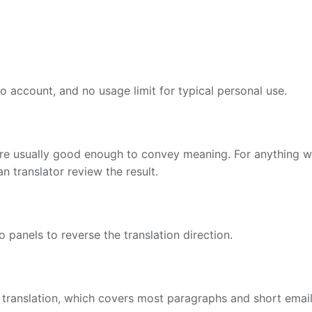
no account, and no usage limit for typical personal use.
are usually good enough to convey meaning. For anything wh
 translator review the result.
panels to reverse the translation direction.
 translation, which covers most paragraphs and short email