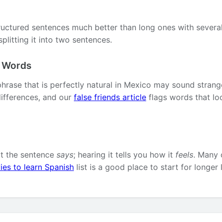
ructured sentences much better than long ones with several 
plitting it into two sentences.
l Words
phrase that is perfectly natural in Mexico may sound strang
ifferences, and our
false friends article
flags words that lo
at the sentence
says
; hearing it tells you how it
feels
. Many 
ies to learn Spanish
list is a good place to start for longer 