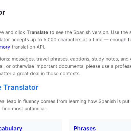
or
ve and click
Translate
to see the Spanish version. Use the 
ator accepts up to 5,000 characters at a time — enough for
mory
translation API.
tions: messages, travel phrases, captions, study notes, and
tual, or otherwise important documents, please use a profe
atter a great deal in those contexts.
 Translator
 real leap in fluency comes from learning how Spanish is put
 find most unfamiliar:
cabulary
Phrases