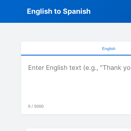
English to Spanish
English
0 / 5000