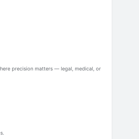
ere precision matters — legal, medical, or
s.