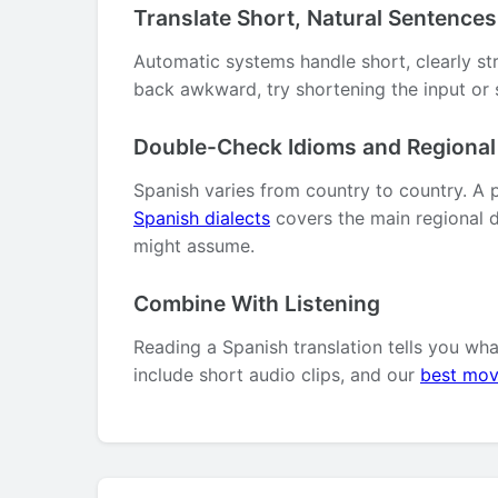
Translate Short, Natural Sentences
Automatic systems handle short, clearly st
back awkward, try shortening the input or s
Double-Check Idioms and Regiona
Spanish varies from country to country. A 
Spanish dialects
covers the main regional d
might assume.
Combine With Listening
Reading a Spanish translation tells you wh
include short audio clips, and our
best mov