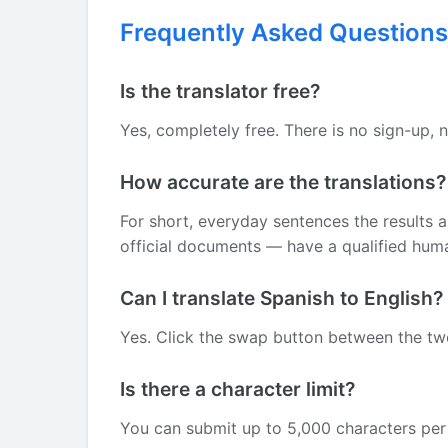
Frequently Asked Questions
Is the translator free?
Yes, completely free. There is no sign-up, 
How accurate are the translations?
For short, everyday sentences the results 
official documents — have a qualified human
Can I translate Spanish to English?
Yes. Click the swap button between the two 
Is there a character limit?
You can submit up to 5,000 characters per