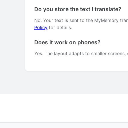
Do you store the text I translate?
No. Your text is sent to the MyMemory tran
Policy
for details.
Does it work on phones?
Yes. The layout adapts to smaller screens, 