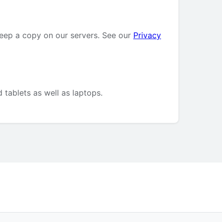
keep a copy on our servers. See our
Privacy
 tablets as well as laptops.