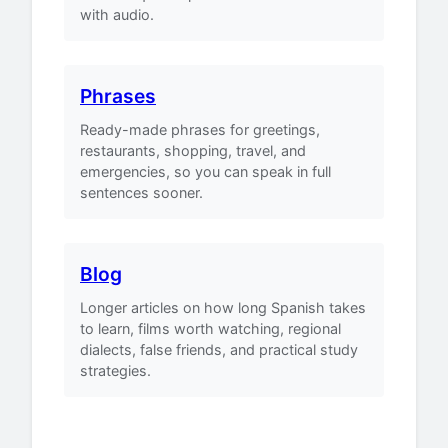
with audio.
Phrases
Ready-made phrases for greetings,
restaurants, shopping, travel, and
emergencies, so you can speak in full
sentences sooner.
Blog
Longer articles on how long Spanish takes
to learn, films worth watching, regional
dialects, false friends, and practical study
strategies.