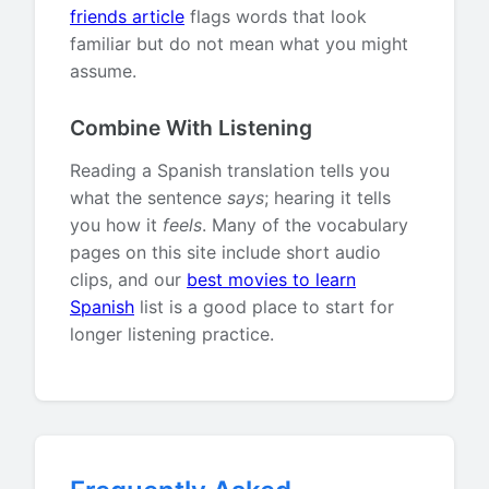
friends article
flags words that look
familiar but do not mean what you might
assume.
Combine With Listening
Reading a Spanish translation tells you
what the sentence
says
; hearing it tells
you how it
feels
. Many of the vocabulary
pages on this site include short audio
clips, and our
best movies to learn
Spanish
list is a good place to start for
longer listening practice.