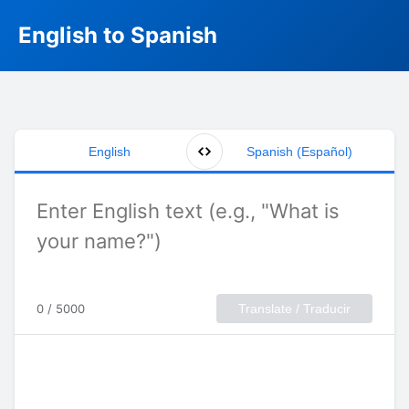
English to Spanish
English
Spanish (Español)
0 / 5000
Translate / Traducir