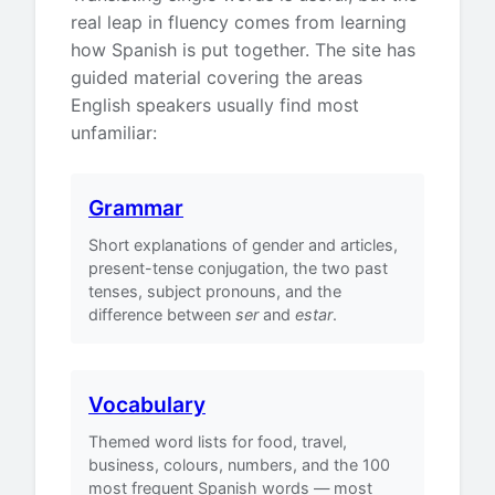
real leap in fluency comes from learning
how Spanish is put together. The site has
guided material covering the areas
English speakers usually find most
unfamiliar:
Grammar
Short explanations of gender and articles,
present-tense conjugation, the two past
tenses, subject pronouns, and the
difference between
ser
and
estar
.
Vocabulary
Themed word lists for food, travel,
business, colours, numbers, and the 100
most frequent Spanish words — most