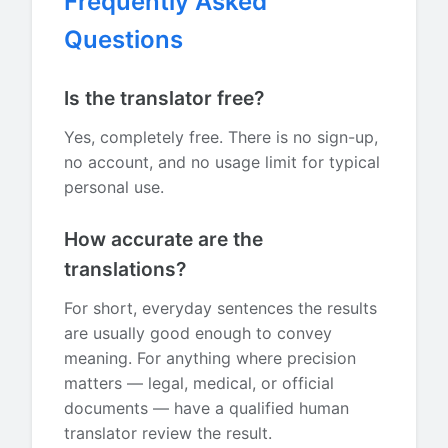
Frequently Asked
Questions
Is the translator free?
Yes, completely free. There is no sign-up,
no account, and no usage limit for typical
personal use.
How accurate are the
translations?
For short, everyday sentences the results
are usually good enough to convey
meaning. For anything where precision
matters — legal, medical, or official
documents — have a qualified human
translator review the result.