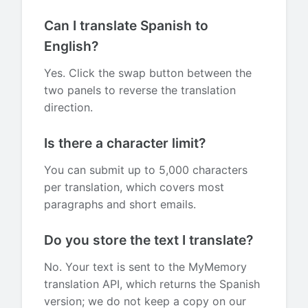
Can I translate Spanish to
English?
Yes. Click the swap button between the
two panels to reverse the translation
direction.
Is there a character limit?
You can submit up to 5,000 characters
per translation, which covers most
paragraphs and short emails.
Do you store the text I translate?
No. Your text is sent to the MyMemory
translation API, which returns the Spanish
version; we do not keep a copy on our