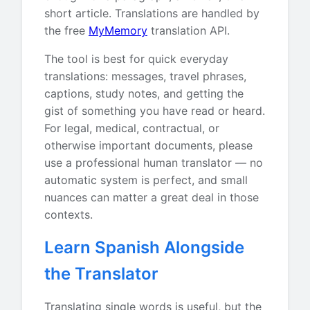
short article. Translations are handled by
the free
MyMemory
translation API.
The tool is best for quick everyday
translations: messages, travel phrases,
captions, study notes, and getting the
gist of something you have read or heard.
For legal, medical, contractual, or
otherwise important documents, please
use a professional human translator — no
automatic system is perfect, and small
nuances can matter a great deal in those
contexts.
Learn Spanish Alongside
the Translator
Translating single words is useful, but the