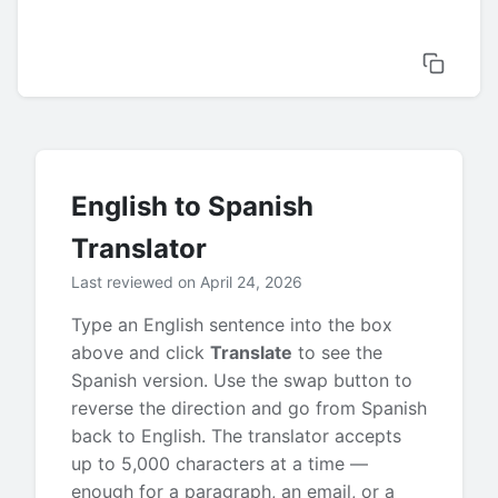
English to Spanish
Translator
Last reviewed on April 24, 2026
Type an English sentence into the box
above and click
Translate
to see the
Spanish version. Use the swap button to
reverse the direction and go from Spanish
back to English. The translator accepts
up to 5,000 characters at a time —
enough for a paragraph, an email, or a