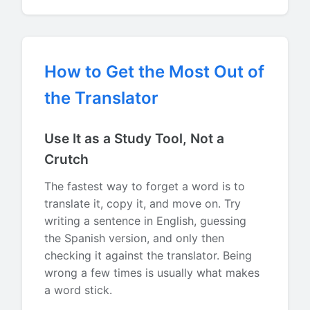
How to Get the Most Out of
the Translator
Use It as a Study Tool, Not a
Crutch
The fastest way to forget a word is to
translate it, copy it, and move on. Try
writing a sentence in English, guessing
the Spanish version, and only then
checking it against the translator. Being
wrong a few times is usually what makes
a word stick.