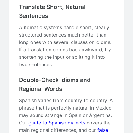
Translate Short, Natural
Sentences
Automatic systems handle short, clearly
structured sentences much better than
long ones with several clauses or idioms.
If a translation comes back awkward, try
shortening the input or splitting it into
two sentences.
Double-Check Idioms and
Regional Words
Spanish varies from country to country. A
phrase that is perfectly natural in Mexico
may sound strange in Spain or Argentina.
Our
guide to Spanish dialects
covers the
main regional differences, and our
false