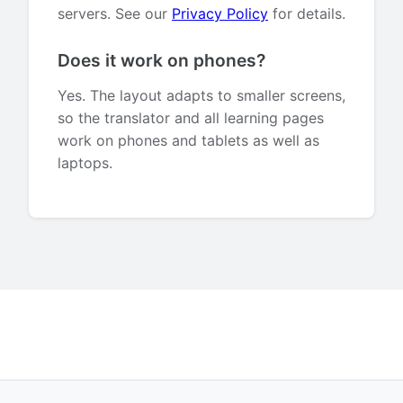
servers. See our
Privacy Policy
for details.
Does it work on phones?
Yes. The layout adapts to smaller screens,
so the translator and all learning pages
work on phones and tablets as well as
laptops.