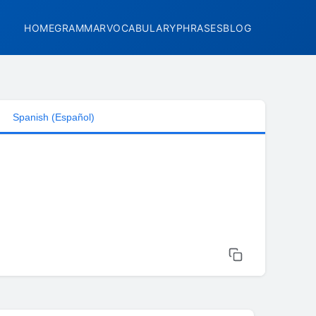
HOME
GRAMMAR
VOCABULARY
PHRASES
BLOG
Spanish (Español)