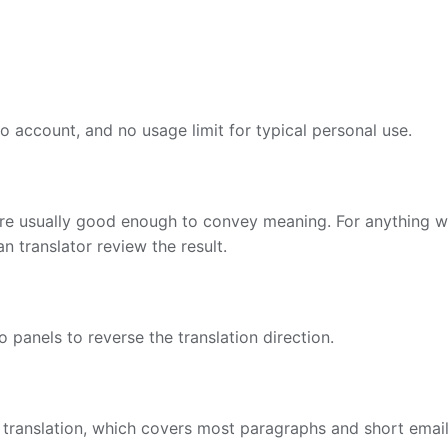
no account, and no usage limit for typical personal use.
are usually good enough to convey meaning. For anything wh
 translator review the result.
panels to reverse the translation direction.
 translation, which covers most paragraphs and short email