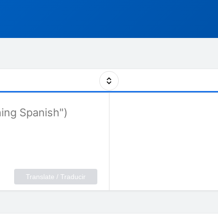
Translate / Traducir