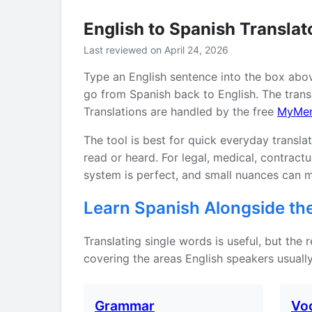
English to Spanish Translat
Last reviewed on April 24, 2026
Type an English sentence into the box abo
go from Spanish back to English. The transl
Translations are handled by the free
MyMe
The tool is best for quick everyday transla
read or heard. For legal, medical, contrac
system is perfect, and small nuances can m
Learn Spanish Alongside the
Translating single words is useful, but the
covering the areas English speakers usually
Grammar
Vo