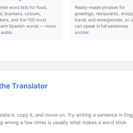
ed word lists for food,
Ready-made phrases for
el, business, colours,
greetings, restaurants, shopp
ers, and the 100 most
travel, and emergencies, so 
quent Spanish words — most
can speak in full sentences
 audio.
sooner.
the Translator
h
late it, copy it, and move on. Try writing a sentence in Eng
ing wrong a few times is usually what makes a word stick.