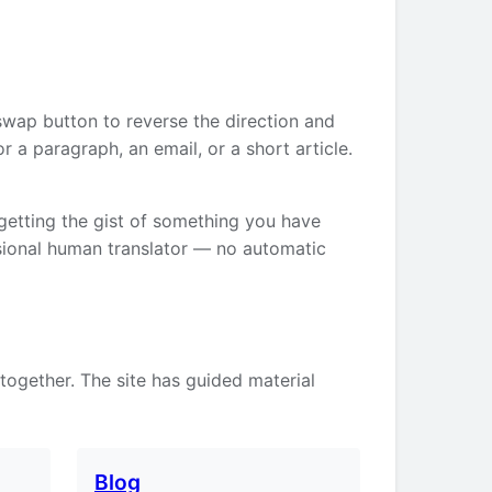
swap button to reverse the direction and
 a paragraph, an email, or a short article.
 getting the gist of something you have
ssional human translator — no automatic
 together. The site has guided material
Blog