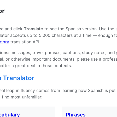
or
ve and click
Translate
to see the Spanish version. Use the 
ator accepts up to 5,000 characters at a time — enough for
mory
translation API.
tions: messages, travel phrases, captions, study notes, and
tual, or otherwise important documents, please use a profe
atter a great deal in those contexts.
 Translator
 real leap in fluency comes from learning how Spanish is put
 find most unfamiliar:
cabulary
Phrases