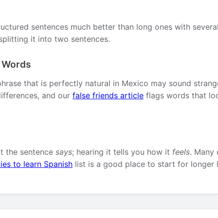
ructured sentences much better than long ones with several 
plitting it into two sentences.
l Words
phrase that is perfectly natural in Mexico may sound strang
ifferences, and our
false friends article
flags words that lo
at the sentence
says
; hearing it tells you how it
feels
. Many 
ies to learn Spanish
list is a good place to start for longer 