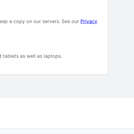
keep a copy on our servers. See our
Privacy
 tablets as well as laptops.