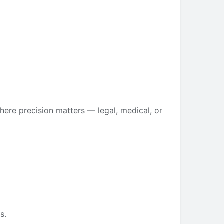
ere precision matters — legal, medical, or
s.