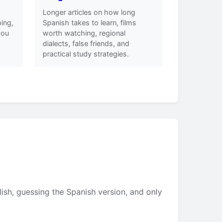
Longer articles on how long
ing,
Spanish takes to learn, films
you
worth watching, regional
dialects, false friends, and
practical study strategies.
lish, guessing the Spanish version, and only