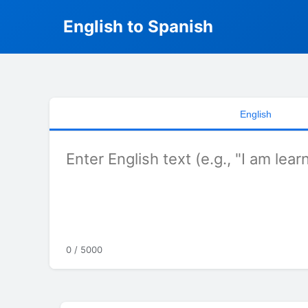
English to Spanish
English
0 / 5000