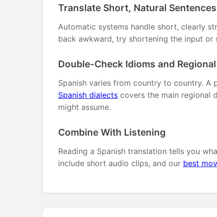
Translate Short, Natural Sentences
Automatic systems handle short, clearly st
back awkward, try shortening the input or s
Double-Check Idioms and Regiona
Spanish varies from country to country. A 
Spanish dialects
covers the main regional d
might assume.
Combine With Listening
Reading a Spanish translation tells you wh
include short audio clips, and our
best mov