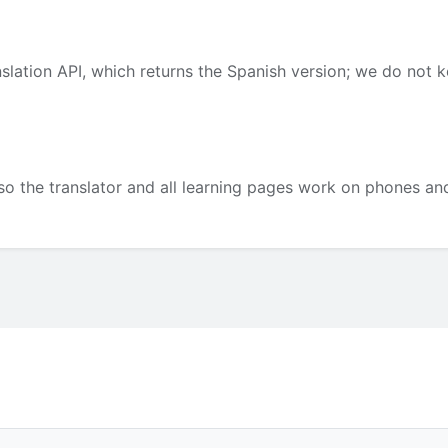
slation API, which returns the Spanish version; we do not 
so the translator and all learning pages work on phones and