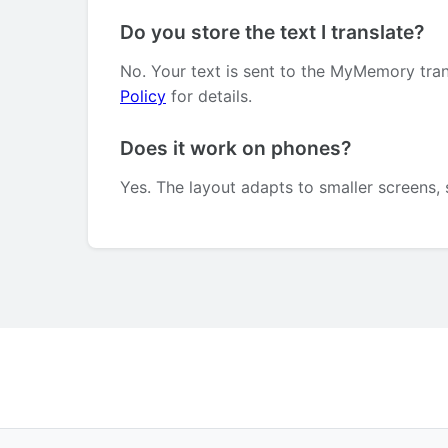
Do you store the text I translate?
No. Your text is sent to the MyMemory tran
Policy
for details.
Does it work on phones?
Yes. The layout adapts to smaller screens, 