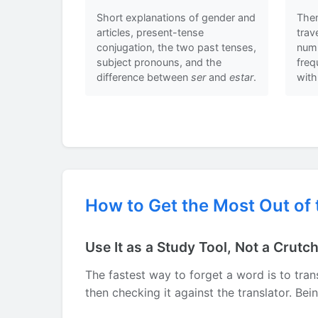
Short explanations of gender and
Them
articles, present-tense
trav
conjugation, the two past tenses,
numb
subject pronouns, and the
fre
difference between
ser
and
estar
.
with
How to Get the Most Out of 
Use It as a Study Tool, Not a Crutc
The fastest way to forget a word is to trans
then checking it against the translator. Be