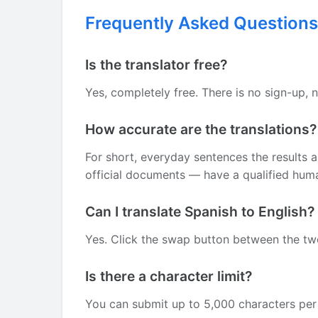
Frequently Asked Questions
Is the translator free?
Yes, completely free. There is no sign-up, 
How accurate are the translations?
For short, everyday sentences the results 
official documents — have a qualified human
Can I translate Spanish to English?
Yes. Click the swap button between the two 
Is there a character limit?
You can submit up to 5,000 characters per