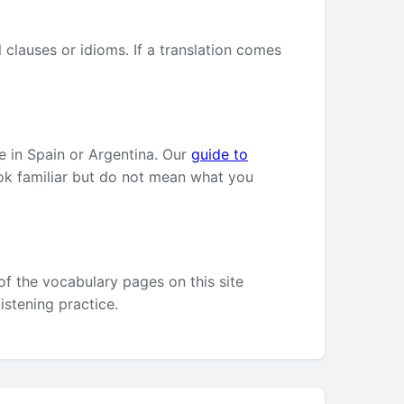
clauses or idioms. If a translation comes
e in Spain or Argentina. Our
guide to
ok familiar but do not mean what you
of the vocabulary pages on this site
listening practice.