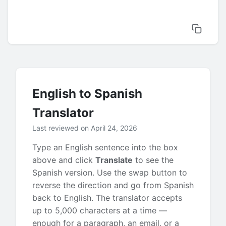
English to Spanish
Translator
Last reviewed on April 24, 2026
Type an English sentence into the box
above and click
Translate
to see the
Spanish version. Use the swap button to
reverse the direction and go from Spanish
back to English. The translator accepts
up to 5,000 characters at a time —
enough for a paragraph, an email, or a