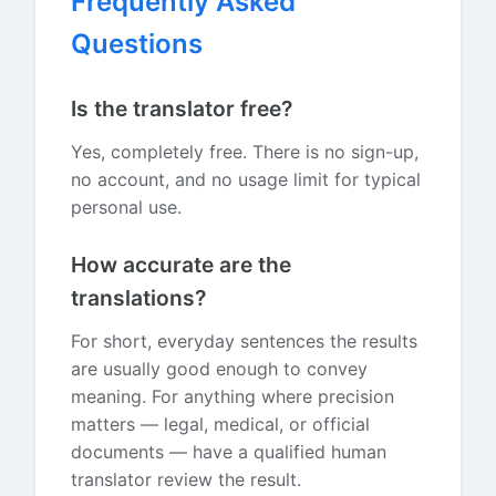
Frequently Asked
Questions
Is the translator free?
Yes, completely free. There is no sign-up,
no account, and no usage limit for typical
personal use.
How accurate are the
translations?
For short, everyday sentences the results
are usually good enough to convey
meaning. For anything where precision
matters — legal, medical, or official
documents — have a qualified human
translator review the result.