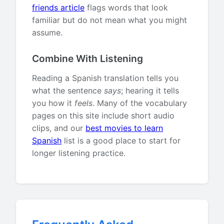
friends article
flags words that look
familiar but do not mean what you might
assume.
Combine With Listening
Reading a Spanish translation tells you
what the sentence
says
; hearing it tells
you how it
feels
. Many of the vocabulary
pages on this site include short audio
clips, and our
best movies to learn
Spanish
list is a good place to start for
longer listening practice.