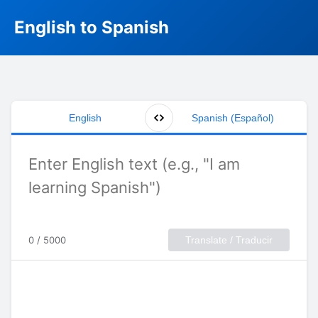
English to Spanish
English
Spanish (Español)
0 / 5000
Translate / Traducir