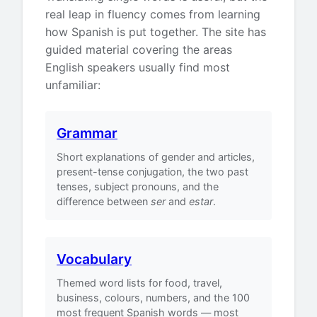
real leap in fluency comes from learning
how Spanish is put together. The site has
guided material covering the areas
English speakers usually find most
unfamiliar:
Grammar
Short explanations of gender and articles,
present-tense conjugation, the two past
tenses, subject pronouns, and the
difference between
ser
and
estar
.
Vocabulary
Themed word lists for food, travel,
business, colours, numbers, and the 100
most frequent Spanish words — most