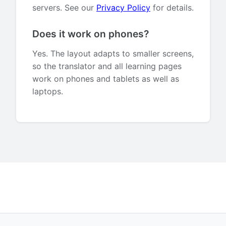
servers. See our
Privacy Policy
for details.
Does it work on phones?
Yes. The layout adapts to smaller screens,
so the translator and all learning pages
work on phones and tablets as well as
laptops.