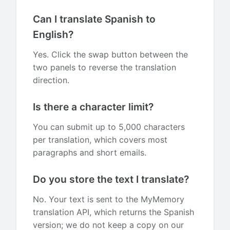
Can I translate Spanish to
English?
Yes. Click the swap button between the
two panels to reverse the translation
direction.
Is there a character limit?
You can submit up to 5,000 characters
per translation, which covers most
paragraphs and short emails.
Do you store the text I translate?
No. Your text is sent to the MyMemory
translation API, which returns the Spanish
version; we do not keep a copy on our