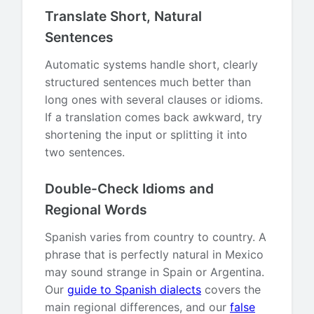
Translate Short, Natural
Sentences
Automatic systems handle short, clearly
structured sentences much better than
long ones with several clauses or idioms.
If a translation comes back awkward, try
shortening the input or splitting it into
two sentences.
Double-Check Idioms and
Regional Words
Spanish varies from country to country. A
phrase that is perfectly natural in Mexico
may sound strange in Spain or Argentina.
Our
guide to Spanish dialects
covers the
main regional differences, and our
false