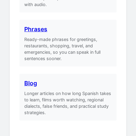
with audio.
Phrases
Ready-made phrases for greetings,
restaurants, shopping, travel, and
emergencies, so you can speak in full
sentences sooner.
Blog
Longer articles on how long Spanish takes
to learn, films worth watching, regional
dialects, false friends, and practical study
strategies.