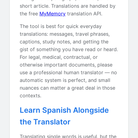
short article. Translations are handled by
the free
MyMemory
translation API.
The tool is best for quick everyday
translations: messages, travel phrases,
captions, study notes, and getting the
gist of something you have read or heard.
For legal, medical, contractual, or
otherwise important documents, please
use a professional human translator — no
automatic system is perfect, and small
nuances can matter a great deal in those
contexts.
Learn Spanish Alongside
the Translator
Translating single words is useful, but the