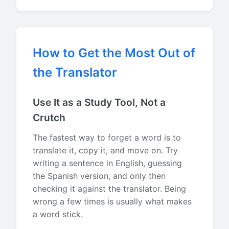
How to Get the Most Out of
the Translator
Use It as a Study Tool, Not a
Crutch
The fastest way to forget a word is to
translate it, copy it, and move on. Try
writing a sentence in English, guessing
the Spanish version, and only then
checking it against the translator. Being
wrong a few times is usually what makes
a word stick.