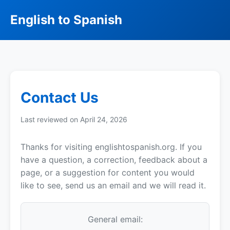
English to Spanish
Contact Us
Last reviewed on April 24, 2026
Thanks for visiting englishtospanish.org. If you
have a question, a correction, feedback about a
page, or a suggestion for content you would
like to see, send us an email and we will read it.
General email: