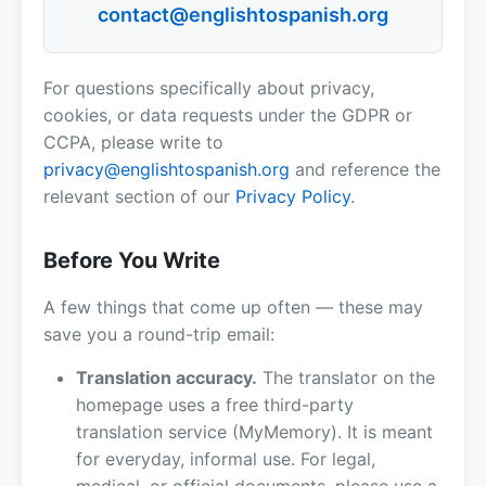
contact@englishtospanish.org
For questions specifically about privacy,
cookies, or data requests under the GDPR or
CCPA, please write to
privacy@englishtospanish.org
and reference the
relevant section of our
Privacy Policy
.
Before You Write
A few things that come up often — these may
save you a round-trip email:
Translation accuracy.
The translator on the
homepage uses a free third-party
translation service (MyMemory). It is meant
for everyday, informal use. For legal,