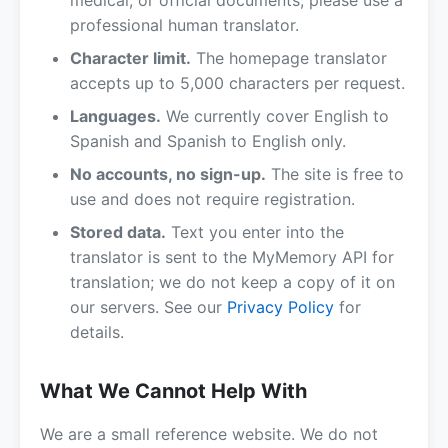
medical, or official documents, please use a
professional human translator.
Character limit.
The homepage translator
accepts up to 5,000 characters per request.
Languages.
We currently cover English to
Spanish and Spanish to English only.
No accounts, no sign-up.
The site is free to
use and does not require registration.
Stored data.
Text you enter into the
translator is sent to the MyMemory API for
translation; we do not keep a copy of it on
our servers. See our
Privacy Policy
for
details.
What We Cannot Help With
We are a small reference website. We do not