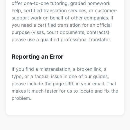
offer one-to-one tutoring, graded homework
help, certified translation services, or customer-
support work on behalf of other companies. If
you need a certified translation for an official
purpose (visas, court documents, contracts),
please use a qualified professional translator.
Reporting an Error
If you find a mistranslation, a broken link, a
typo, or a factual issue in one of our guides,
please include the page URL in your email. That
makes it much faster for us to locate and fix the
problem.