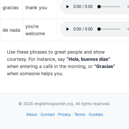
gracias
thank you
you’re
de nada
welcome
Use these phrases to greet people and show
courtesy. For instance, say
“Hola, buenos días”
when entering a café in the morning, or
“Gracias”
when someone helps you.
© 2026 englishtospanish.org. All rights reserved.
About
·
Contact
·
Privacy
·
Terms
·
Cookies