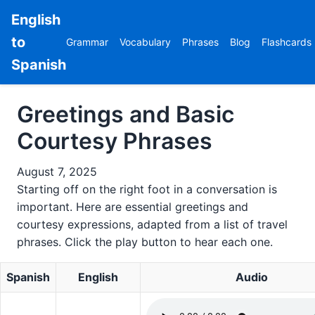
English
to
Grammar
Vocabulary
Phrases
Blog
Flashcards
Spanish
Greetings and Basic
Courtesy Phrases
August 7, 2025
Starting off on the right foot in a conversation is
important. Here are essential greetings and
courtesy expressions, adapted from a list of travel
phrases. Click the play button to hear each one.
Spanish
English
Audio