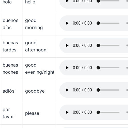
hola
hello
buenos
good
días
morning
buenas
good
tardes
afternoon
buenas
good
noches
evening/night
adiós
goodbye
por
please
favor