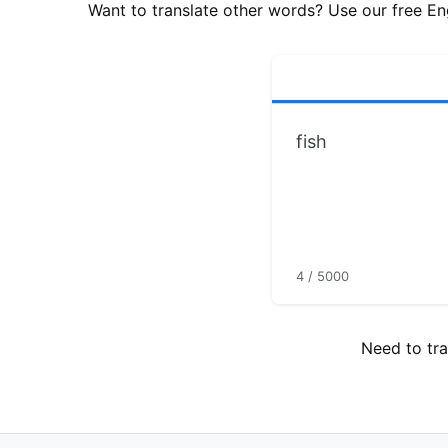
Want to translate other words? Use our free Eng
4 / 5000
Need to tra