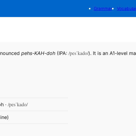
Grammar
Vocabula
/pesˈkado/
ronounced
pehs-KAH-doh
(IPA:
). It is an A1-level m
/pesˈkado/
h ·
ine)