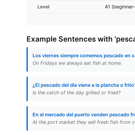
Level
A1 (beginner-
Example Sentences with 'pesc
Los viernes siempre comemos pescado en c
On Fridays we always eat fish at home.
¿El pescado del día viene a la plancha o frito
Is the catch of the day grilled or fried?
En el mercado del puerto venden pescado f
At the port market they sell fresh fish from v