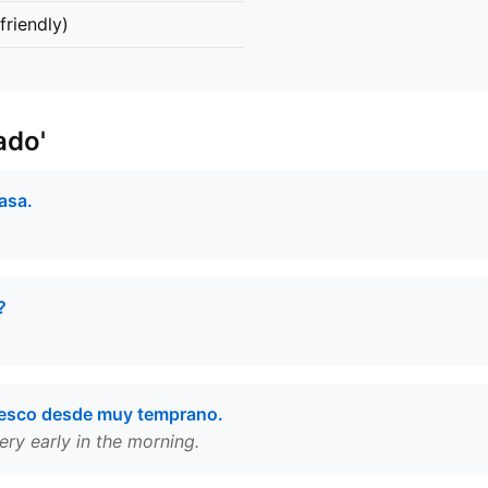
friendly)
ado'
asa.
?
resco desde muy temprano.
ery early in the morning.