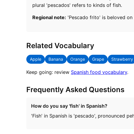
plural 'pescados' refers to kinds of fish.
Regional note:
'Pescado frito' is beloved on 
Related Vocabulary
Apple
Banana
Orange
Grape
Strawberry
Keep going: review
Spanish food vocabulary
.
Frequently Asked Questions
How do you say 'fish' in Spanish?
'Fish' in Spanish is 'pescado', pronounced p