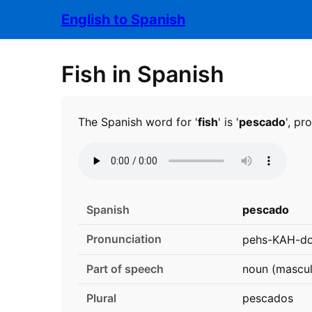
English to Spanish
Fish in Spanish
The Spanish word for '
fish
' is '
pescado
', p
Spanish
pescado
Pronunciation
pehs-KAH-do
Part of speech
noun (mascul
Plural
pescados