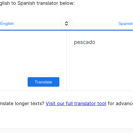
lish to Spanish translator below:
English
Spanis
pescado
Translate
nslate longer texts?
Visit our full translator tool
for advance