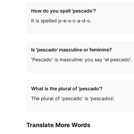
How do you spell 'pescado'?
It is spelled p-e-s-c-a-d-o.
Is 'pescado' masculine or feminine?
'Pescado' is masculine: you say 'el pescado'.
What is the plural of 'pescado'?
The plural of 'pescado' is 'pescados'.
Translate More Words