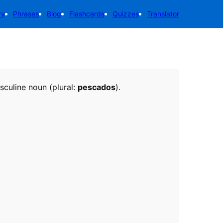
ry
Phrases
Blog
Flashcards
Quizzes
Translator
asculine noun (plural:
pescados
).