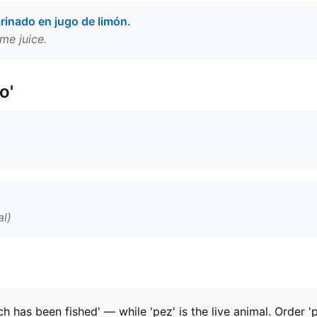
rinado en jugo de limón.
me juice.
o'
al)
ich has been fished' — while 'pez' is the live animal. Order '