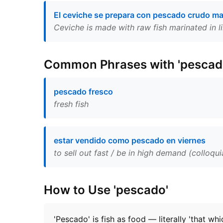
El ceviche se prepara con pescado crudo ma
Ceviche is made with raw fish marinated in li
Common Phrases with 'pescad
pescado fresco
fresh fish
estar vendido como pescado en viernes
to sell out fast / be in high demand (colloqui
How to Use 'pescado'
'Pescado' is fish as food — literally 'that wh