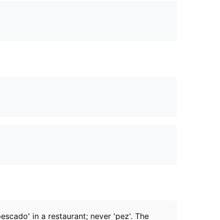
pescado' in a restaurant; never 'pez'. The