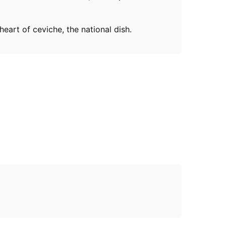
eart of ceviche, the national dish.