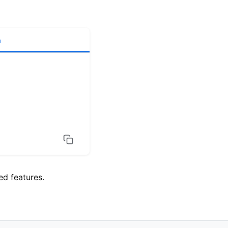
h
d features.