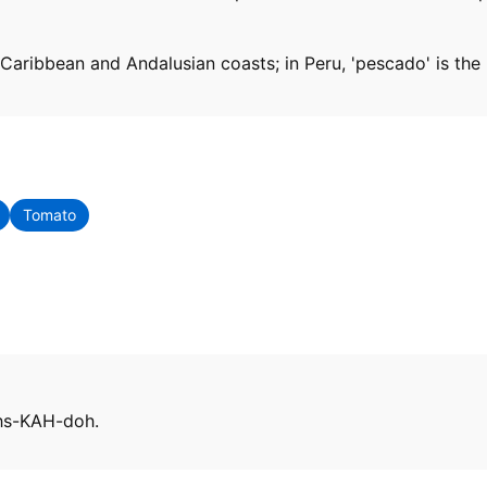
Caribbean and Andalusian coasts; in Peru, 'pescado' is the h
Tomato
ehs-KAH-doh.