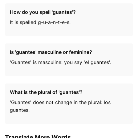
How do you spell 'guantes'?
It is spelled g-u-a-n-t-e-s.
Is 'guantes' masculine or feminine?
'Guantes' is masculine: you say 'el guantes'.
What is the plural of 'guantes'?
'Guantes' does not change in the plural: los
guantes.
Translate More Words