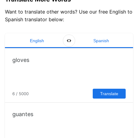
Want to translate other words? Use our free English to
Spanish translator below:
English
Spanish
6 / 5000
Translate
guantes