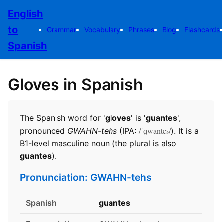
English
to
Grammar
Vocabulary
Phrases
Blog
Flashcards
Spanish
Gloves in Spanish
The Spanish word for '
gloves
' is '
guantes
',
/ˈɡwantes/
pronounced
GWAHN-tehs
(IPA:
). It is a
B1-level masculine noun (the plural is also
guantes
).
Pronunciation: GWAHN-tehs
Spanish
guantes