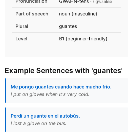
Pronunciation
/ˈɡwantes/
GWAHN-tehs ·
Part of speech
noun (masculine)
Plural
guantes
Level
B1 (beginner-friendly)
Example Sentences with 'guantes'
Me pongo guantes cuando hace mucho frío.
I put on gloves when it's very cold.
Perdí un guante en el autobús.
I lost a glove on the bus.