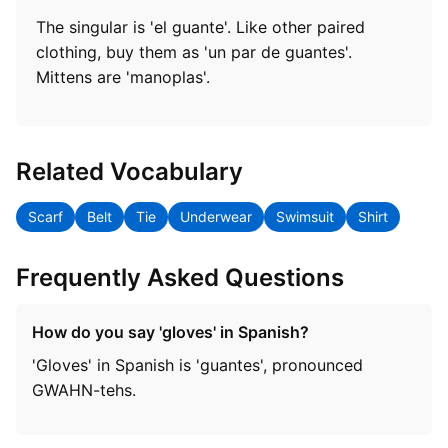
The singular is 'el guante'. Like other paired
clothing, buy them as 'un par de guantes'.
Mittens are 'manoplas'.
Related Vocabulary
Scarf
Belt
Tie
Underwear
Swimsuit
Shirt
Frequently Asked Questions
How do you say 'gloves' in Spanish?
'Gloves' in Spanish is 'guantes', pronounced
GWAHN-tehs.