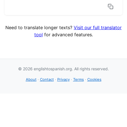
Need to translate longer texts?
Visit our full translator
tool
for advanced features.
© 2026 englishtospanish.org. All rights reserved.
About
·
Contact
·
Privacy
·
Terms
·
Cookies