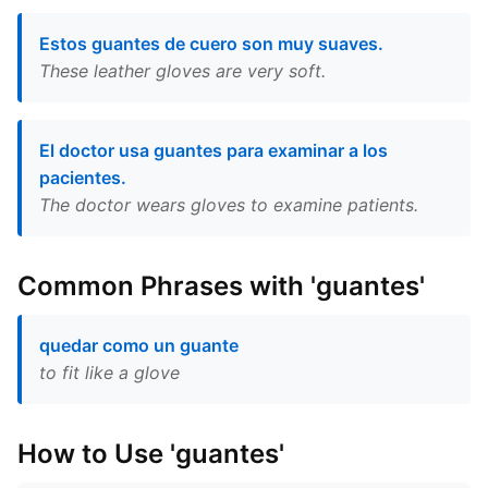
Estos guantes de cuero son muy suaves.
These leather gloves are very soft.
El doctor usa guantes para examinar a los
pacientes.
The doctor wears gloves to examine patients.
Common Phrases with 'guantes'
quedar como un guante
to fit like a glove
How to Use 'guantes'