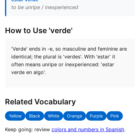
to be unripe / inexperienced
How to Use 'verde'
'Verde' ends in -e, so masculine and feminine are
identical; the plural is 'verdes'. With 'estar' it
often means unripe or inexperienced: 'estar
verde en algo'.
Related Vocabulary
Yellow
Black
White
Orange
Purple
Pink
Keep going: review
colors and numbers in Spanish
.