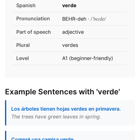
Spanish
verde
Pronunciation
/ˈbeɾde/
BEHR-deh ·
Part of speech
adjective
Plural
verdes
Level
A1 (beginner-friendly)
Example Sentences with 'verde'
Los árboles tienen hojas verdes en primavera.
The trees have green leaves in spring.
Compré una camisa verde.