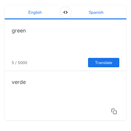
English
Spanish
5 / 5000
Translate
verde