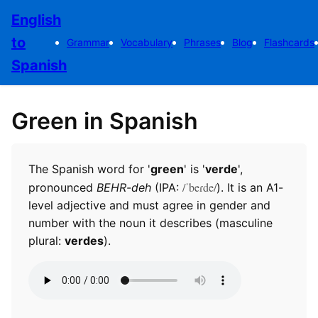
English
to
Grammar
Vocabulary
Phrases
Blog
Flashcards
Spanish
Green in Spanish
The Spanish word for '
green
' is '
verde
',
/ˈbeɾde/
pronounced
BEHR-deh
(IPA:
). It is an A1-
level adjective and must agree in gender and
number with the noun it describes (masculine
plural:
verdes
).