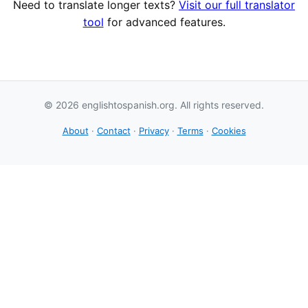
Need to translate longer texts?
Visit our full translator
tool
for advanced features.
© 2026 englishtospanish.org. All rights reserved.
About
·
Contact
·
Privacy
·
Terms
·
Cookies