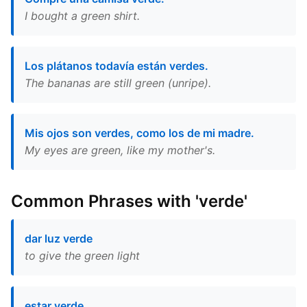
I bought a green shirt.
Los plátanos todavía están verdes.
The bananas are still green (unripe).
Mis ojos son verdes, como los de mi madre.
My eyes are green, like my mother's.
Common Phrases with 'verde'
dar luz verde
to give the green light
estar verde