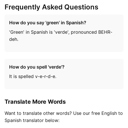
Frequently Asked Questions
How do you say 'green' in Spanish?
'Green' in Spanish is 'verde', pronounced BEHR-
deh.
How do you spell 'verde'?
It is spelled v-e-r-d-e.
Translate More Words
Want to translate other words? Use our free English to
Spanish translator below: