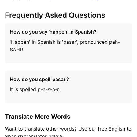
Frequently Asked Questions
How do you say 'happen' in Spanish?
'Happen' in Spanish is 'pasar', pronounced pah-
SAHR.
How do you spell 'pasar'?
It is spelled p-a-s-a-r.
Translate More Words
Want to translate other words? Use our free English to
Spanish translator below: