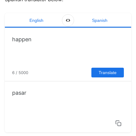
English
Spanish
6 / 5000
Translate
pasar