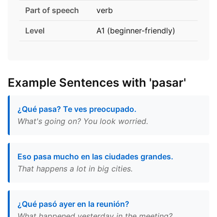
Part of speech
verb
Level
A1 (beginner-friendly)
Example Sentences with 'pasar'
¿Qué pasa? Te ves preocupado.
What's going on? You look worried.
Eso pasa mucho en las ciudades grandes.
That happens a lot in big cities.
¿Qué pasó ayer en la reunión?
What happened yesterday in the meeting?