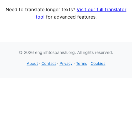
Need to translate longer texts?
Visit our full translator
tool
for advanced features.
© 2026 englishtospanish.org. All rights reserved.
About
·
Contact
·
Privacy
·
Terms
·
Cookies