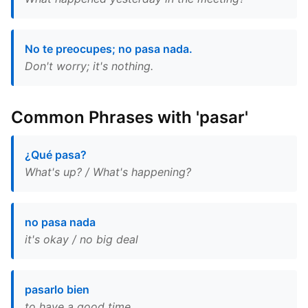
No te preocupes; no pasa nada.
Don't worry; it's nothing.
Common Phrases with 'pasar'
¿Qué pasa?
What's up? / What's happening?
no pasa nada
it's okay / no big deal
pasarlo bien
to have a good time