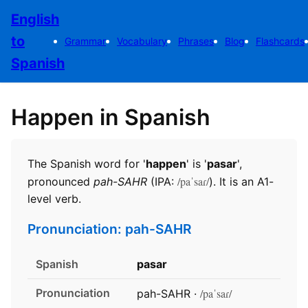
English
to
Grammar
Vocabulary
Phrases
Blog
Flashcards
Spanish
Happen in Spanish
The Spanish word for '
happen
' is '
pasar
',
/paˈsaɾ/
pronounced
pah-SAHR
(IPA:
). It is an A1-
level verb.
Pronunciation: pah-SAHR
Spanish
pasar
Pronunciation
/paˈsaɾ/
pah-SAHR ·