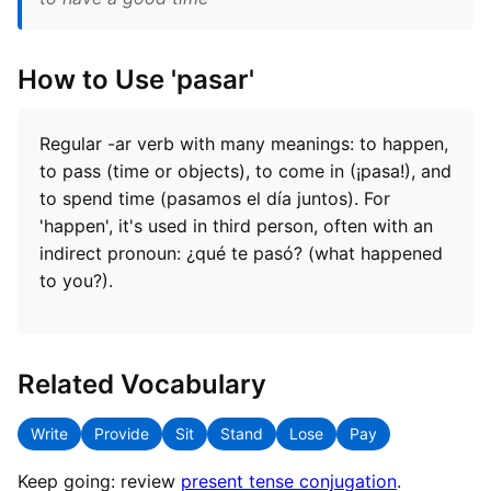
How to Use 'pasar'
Regular -ar verb with many meanings: to happen,
to pass (time or objects), to come in (¡pasa!), and
to spend time (pasamos el día juntos). For
'happen', it's used in third person, often with an
indirect pronoun: ¿qué te pasó? (what happened
to you?).
Related Vocabulary
Write
Provide
Sit
Stand
Lose
Pay
Keep going: review
present tense conjugation
.