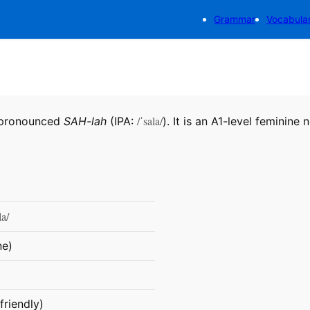
Grammar
Vocabula
/ˈsala/
, pronounced
SAH-lah
(IPA:
). It is an A1-level feminine 
la/
ne)
friendly)