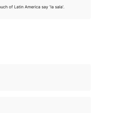
uch of Latin America say 'la sala'.