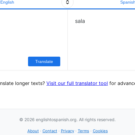
English
Spanis
sala
Translate
nslate longer texts?
Visit our full translator tool
for advance
© 2026 englishtospanish.org. All rights reserved.
About
·
Contact
·
Privacy
·
Terms
·
Cookies