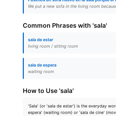
We put a new sofa in the living room becaus
Common Phrases with 'sala'
sala de estar
living room / sitting room
sala de espera
waiting room
How to Use 'sala'
'Sala' (or 'sala de estar') is the everyday wo
espera' (waiting room) or 'sala de cine' (mov