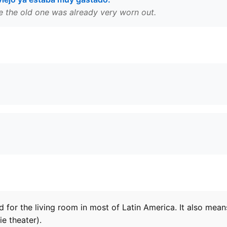
e the old one was already very worn out.
rd for the living room in most of Latin America. It also mean
ie theater).