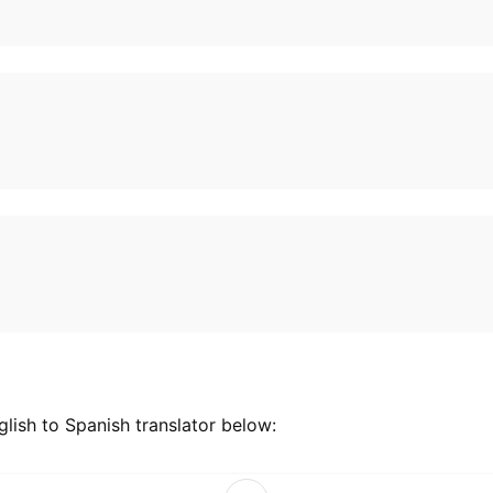
lish to Spanish translator below: