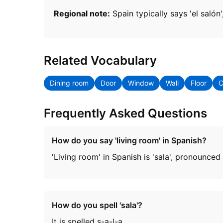
Regional note:
Spain typically says 'el salón
Related Vocabulary
Dining room
Door
Window
Wall
Floor
C
Frequently Asked Questions
How do you say 'living room' in Spanish?
'Living room' in Spanish is 'sala', pronounced
How do you spell 'sala'?
It is spelled s-a-l-a.