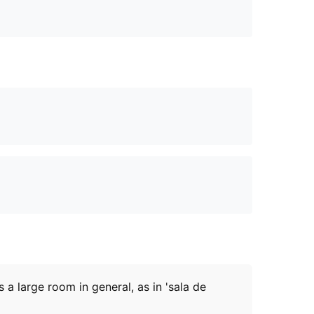
s a large room in general, as in 'sala de