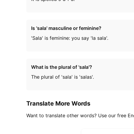
Is 'sala' masculine or feminine?
'Sala' is feminine: you say 'la sala'.
What is the plural of 'sala'?
The plural of 'sala' is 'salas'.
Translate More Words
Want to translate other words? Use our free Eng