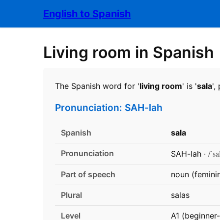
English to Spanish
Living room in Spanish
The Spanish word for '
living room
' is '
sala
'
Pronunciation: SAH-lah
Spanish
sala
Pronunciation
/ˈsa
SAH-lah ·
Part of speech
noun (femini
Plural
salas
Level
A1 (beginner-