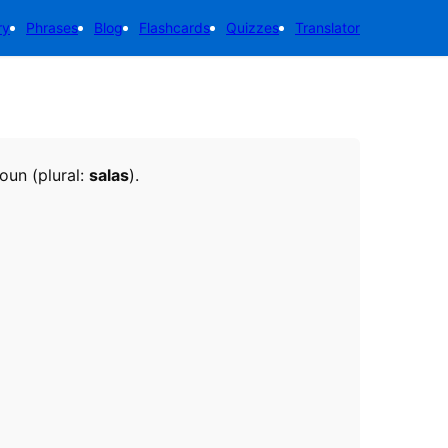
ry
Phrases
Blog
Flashcards
Quizzes
Translator
noun (plural:
salas
).