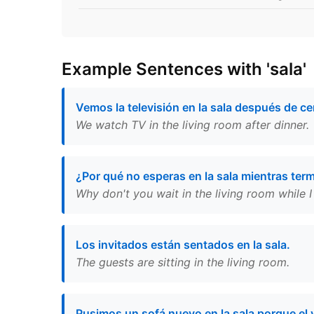
Example Sentences with 'sala'
Vemos la televisión en la sala después de ce
We watch TV in the living room after dinner.
¿Por qué no esperas en la sala mientras ter
Why don't you wait in the living room while I 
Los invitados están sentados en la sala.
The guests are sitting in the living room.
Pusimos un sofá nuevo en la sala porque el 