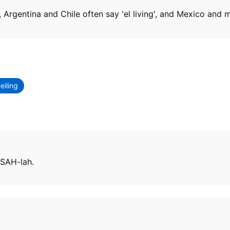
', Argentina and Chile often say 'el living', and Mexico and m
eiling
 SAH-lah.