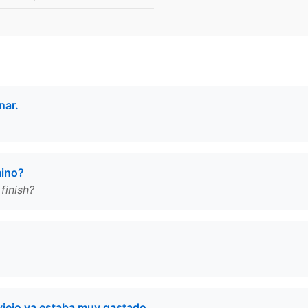
nar.
mino?
finish?
viejo ya estaba muy gastado.