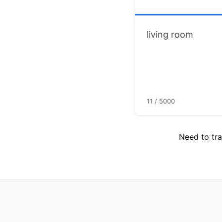
11 / 5000
Need to tra