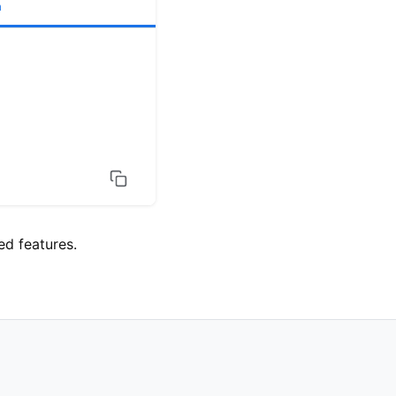
h
d features.