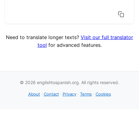
Need to translate longer texts?
Visit our full translator
tool
for advanced features.
© 2026 englishtospanish.org. All rights reserved.
About
·
Contact
·
Privacy
·
Terms
·
Cookies