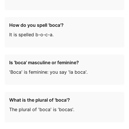
How do you spell 'boca'?
It is spelled b-o-c-a.
Is 'boca' masculine or feminine?
'Boca' is feminine: you say 'la boca'.
What is the plural of 'boca'?
The plural of 'boca' is 'bocas'.