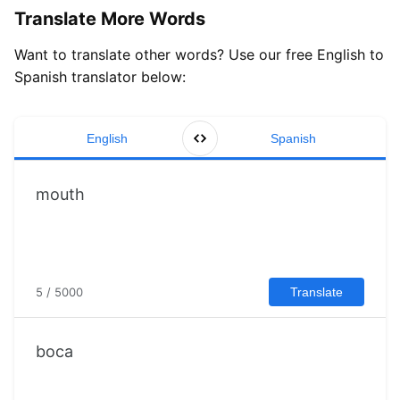
Translate More Words
Want to translate other words? Use our free English to
Spanish translator below:
English
Spanish
5 / 5000
Translate
boca