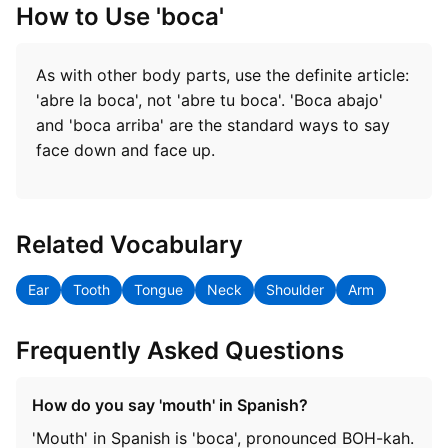
How to Use 'boca'
As with other body parts, use the definite article:
'abre la boca', not 'abre tu boca'. 'Boca abajo'
and 'boca arriba' are the standard ways to say
face down and face up.
Related Vocabulary
Ear
Tooth
Tongue
Neck
Shoulder
Arm
Frequently Asked Questions
How do you say 'mouth' in Spanish?
'Mouth' in Spanish is 'boca', pronounced BOH-kah.