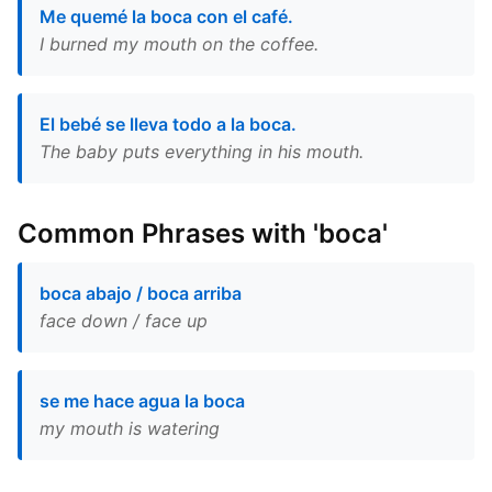
Me quemé la boca con el café.
I burned my mouth on the coffee.
El bebé se lleva todo a la boca.
The baby puts everything in his mouth.
Common Phrases with 'boca'
boca abajo / boca arriba
face down / face up
se me hace agua la boca
my mouth is watering