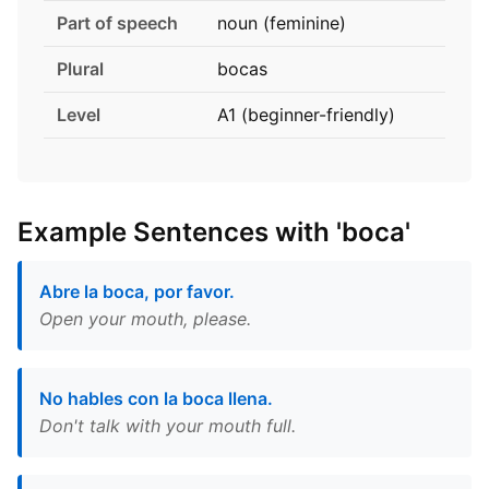
Part of speech
noun (feminine)
Plural
bocas
Level
A1 (beginner-friendly)
Example Sentences with 'boca'
Abre la boca, por favor.
Open your mouth, please.
No hables con la boca llena.
Don't talk with your mouth full.