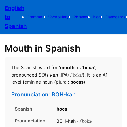
English
to
Grammar
Vocabulary
Phrases
Blog
Flashcards
Spanish
Mouth in Spanish
The Spanish word for '
mouth
' is '
boca
',
/ˈboka/
pronounced
BOH-kah
(IPA:
). It is an A1-
level feminine noun (plural:
bocas
).
Pronunciation: BOH-kah
Spanish
boca
Pronunciation
/ˈboka/
BOH-kah ·