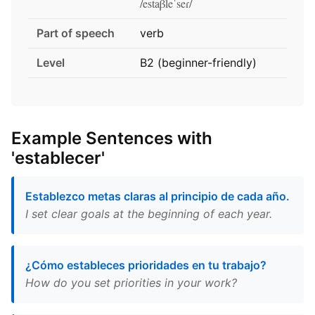
/estaβleˈseɾ/
Part of speech
verb
Level
B2 (beginner-friendly)
Example Sentences with
'establecer'
Establezco metas claras al principio de cada año.
I set clear goals at the beginning of each year.
¿Cómo estableces prioridades en tu trabajo?
How do you set priorities in your work?