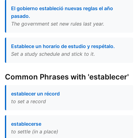
El gobierno estableció nuevas reglas el año
pasado.
The government set new rules last year.
Establece un horario de estudio y respétalo.
Set a study schedule and stick to it.
Common Phrases with 'establecer'
establecer un récord
to set a record
establecerse
to settle (in a place)