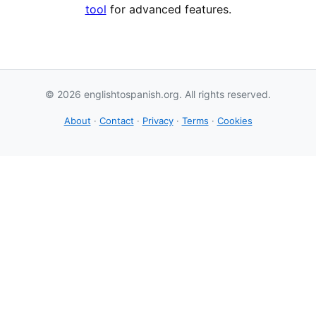
tool
for advanced features.
© 2026 englishtospanish.org. All rights reserved.
About
·
Contact
·
Privacy
·
Terms
·
Cookies