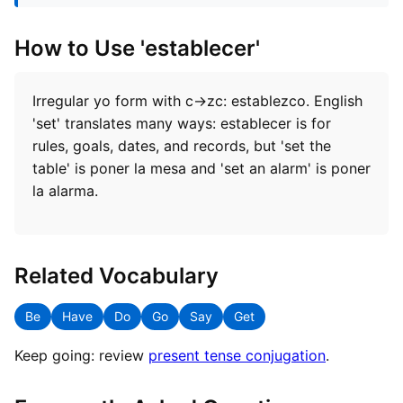
How to Use 'establecer'
Irregular yo form with c→zc: establezco. English
'set' translates many ways: establecer is for
rules, goals, dates, and records, but 'set the
table' is poner la mesa and 'set an alarm' is poner
la alarma.
Related Vocabulary
Be
Have
Do
Go
Say
Get
Keep going: review
present tense conjugation
.