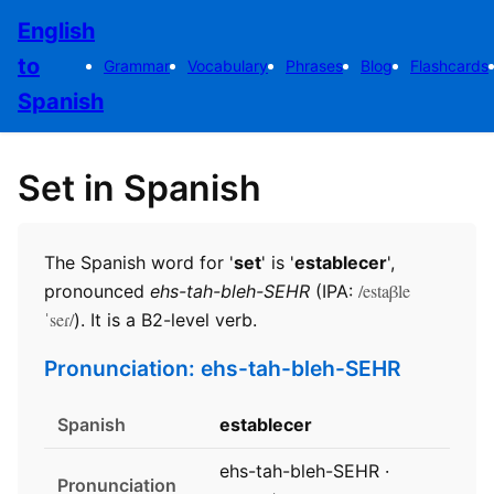
English
to
Grammar
Vocabulary
Phrases
Blog
Flashcards
Spanish
Set in Spanish
The Spanish word for '
set
' is '
establecer
',
/estaβle
pronounced
ehs-tah-bleh-SEHR
(IPA:
ˈseɾ/
). It is a B2-level verb.
Pronunciation: ehs-tah-bleh-SEHR
Spanish
establecer
ehs-tah-bleh-SEHR ·
Pronunciation