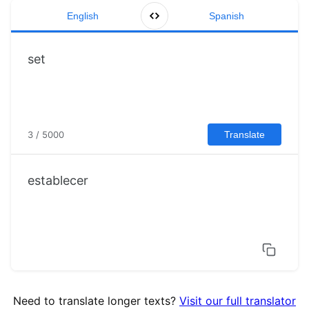
English
Spanish
3 / 5000
Translate
establecer
Need to translate longer texts?
Visit our full translator