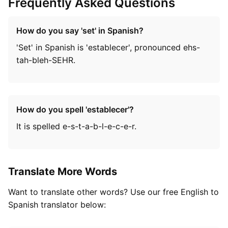
Frequently Asked Questions
How do you say 'set' in Spanish?
'Set' in Spanish is 'establecer', pronounced ehs-
tah-bleh-SEHR.
How do you spell 'establecer'?
It is spelled e-s-t-a-b-l-e-c-e-r.
Translate More Words
Want to translate other words? Use our free English to
Spanish translator below: