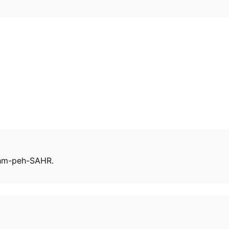
 ehm-peh-SAHR.