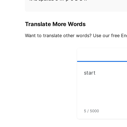
Translate More Words
Want to translate other words? Use our free Eng
5 / 5000