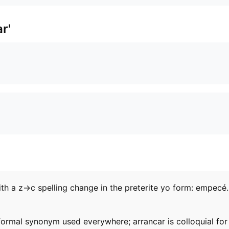
r'
 a z→c spelling change in the preterite yo form: empecé. U
ormal synonym used everywhere; arrancar is colloquial for 