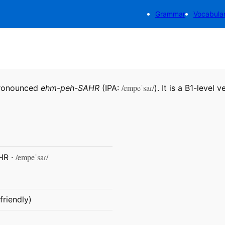
Grammar
Vocabula
/empeˈsaɾ/
pronounced
ehm-peh-SAHR
(IPA:
). It is a B1-level v
/empeˈsaɾ/
HR ·
friendly)