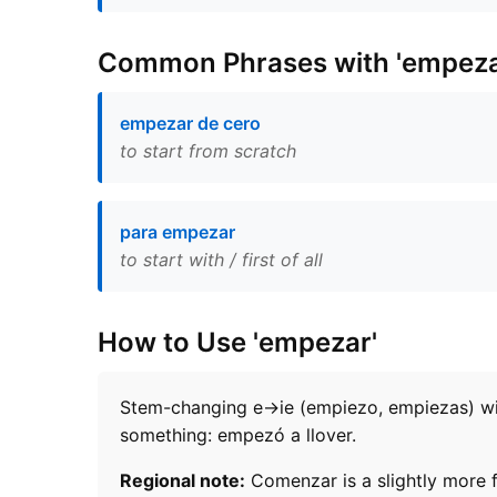
Common Phrases with 'empeza
empezar de cero
to start from scratch
para empezar
to start with / first of all
How to Use 'empezar'
Stem-changing e→ie (empiezo, empiezas) with
something: empezó a llover.
Regional note:
Comenzar is a slightly more f