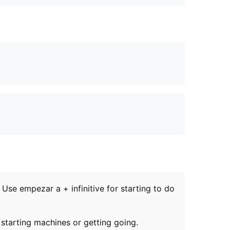
se empezar a + infinitive for starting to do
starting machines or getting going.