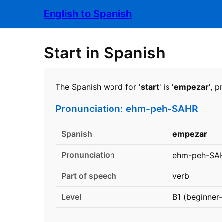
English to Spanish
Start in Spanish
The Spanish word for '
start
' is '
empezar
', 
Pronunciation: ehm-peh-SAHR
Spanish
empezar
Pronunciation
ehm-peh-SA
Part of speech
verb
Level
B1 (beginner-