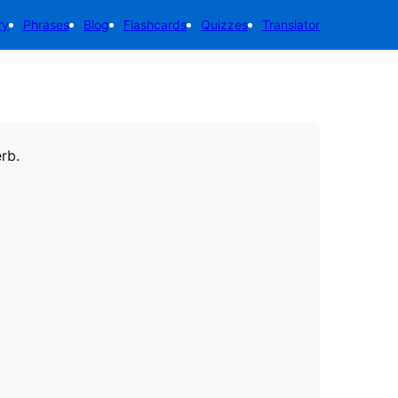
ry
Phrases
Blog
Flashcards
Quizzes
Translator
erb.