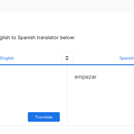
lish to Spanish translator below:
English
Spanis
empezar
Translate