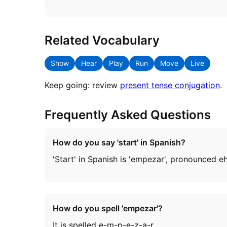
Related Vocabulary
Show
Hear
Play
Run
Move
Live
Keep going: review
present tense conjugation
.
Frequently Asked Questions
How do you say 'start' in Spanish?
'Start' in Spanish is 'empezar', pronounced
How do you spell 'empezar'?
It is spelled e-m-p-e-z-a-r.