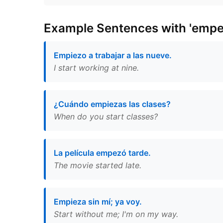
Example Sentences with 'empe
Empiezo a trabajar a las nueve.
I start working at nine.
¿Cuándo empiezas las clases?
When do you start classes?
La película empezó tarde.
The movie started late.
Empieza sin mí; ya voy.
Start without me; I'm on my way.