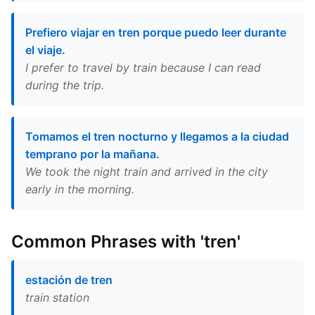
Prefiero viajar en tren porque puedo leer durante
el viaje.
I prefer to travel by train because I can read
during the trip.
Tomamos el tren nocturno y llegamos a la ciudad
temprano por la mañana.
We took the night train and arrived in the city
early in the morning.
Common Phrases with 'tren'
estación de tren
train station