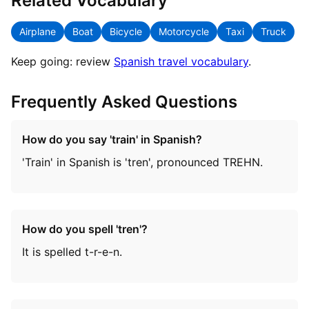
Related Vocabulary
Airplane
Boat
Bicycle
Motorcycle
Taxi
Truck
Keep going: review
Spanish travel vocabulary
.
Frequently Asked Questions
How do you say 'train' in Spanish?
'Train' in Spanish is 'tren', pronounced TREHN.
How do you spell 'tren'?
It is spelled t-r-e-n.