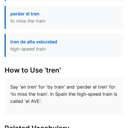
perder el tren
to miss the train
tren de alta velocidad
high-speed train
How to Use 'tren'
Say 'en tren' for 'by train' and 'perder el tren' for
'to miss the train'. In Spain the high-speed train is
called 'el AVE'.