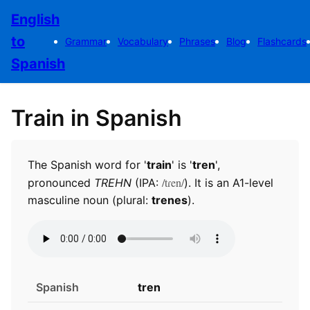
English
to
Grammar
Vocabulary
Phrases
Blog
Flashcards
Spanish
Train in Spanish
The Spanish word for '
train
' is '
tren
',
/tɾen/
pronounced
TREHN
(IPA:
). It is an A1-level
masculine noun (plural:
trenes
).
Spanish
tren