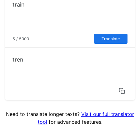
5 / 5000
Translate
tren
Need to translate longer texts?
Visit our full translator
tool
for advanced features.