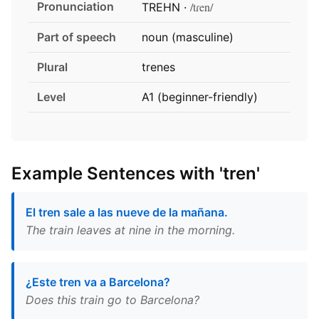
Pronunciation
/tɾen/
TREHN ·
Part of speech
noun (masculine)
Plural
trenes
Level
A1 (beginner-friendly)
Example Sentences with 'tren'
El tren sale a las nueve de la mañana.
The train leaves at nine in the morning.
¿Este tren va a Barcelona?
Does this train go to Barcelona?