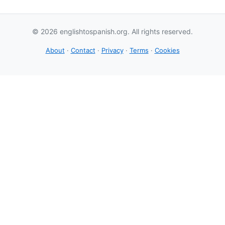
© 2026 englishtospanish.org. All rights reserved.
About
·
Contact
·
Privacy
·
Terms
·
Cookies