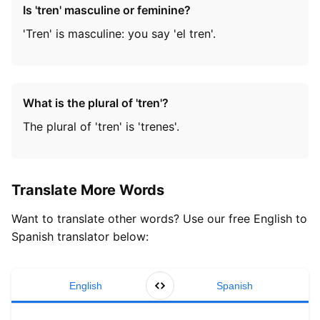
Is 'tren' masculine or feminine?
'Tren' is masculine: you say 'el tren'.
What is the plural of 'tren'?
The plural of 'tren' is 'trenes'.
Translate More Words
Want to translate other words? Use our free English to
Spanish translator below:
English
Spanish