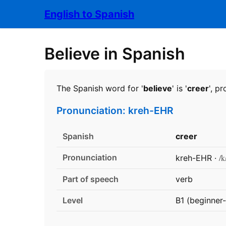
English to Spanish
Believe in Spanish
The Spanish word for '
believe
' is '
creer
', p
Pronunciation: kreh-EHR
Spanish
creer
Pronunciation
/k
kreh-EHR ·
Part of speech
verb
Level
B1 (beginner-