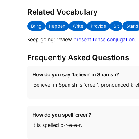
Related Vocabulary
Bring
Happen
Write
Provide
Sit
Stand
Keep going: review
present tense conjugation
.
Frequently Asked Questions
How do you say 'believe' in Spanish?
'Believe' in Spanish is 'creer', pronounced kr
How do you spell 'creer'?
It is spelled c-r-e-e-r.