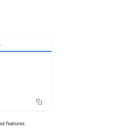
h
d features.