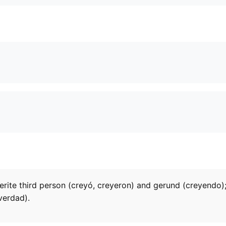
terite third person (creyó, creyeron) and gerund (creyendo);
verdad).