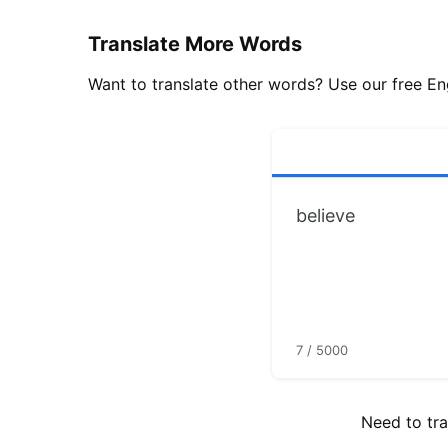
Translate More Words
Want to translate other words? Use our free Eng
7 / 5000
Need to tra