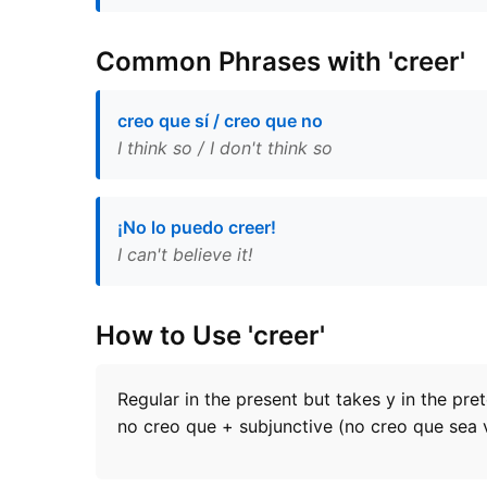
Common Phrases with 'creer'
creo que sí / creo que no
I think so / I don't think so
¡No lo puedo creer!
I can't believe it!
How to Use 'creer'
Regular in the present but takes y in the pre
no creo que + subjunctive (no creo que sea 