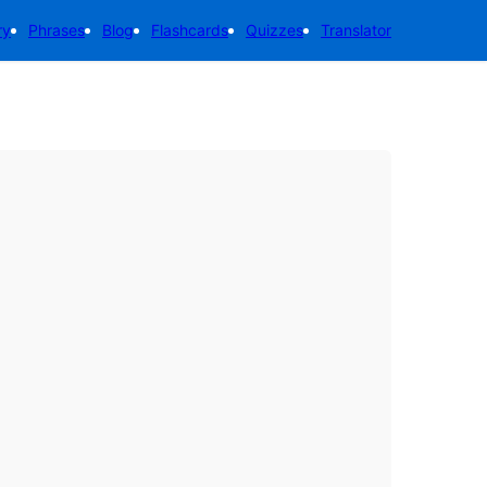
ry
Phrases
Blog
Flashcards
Quizzes
Translator