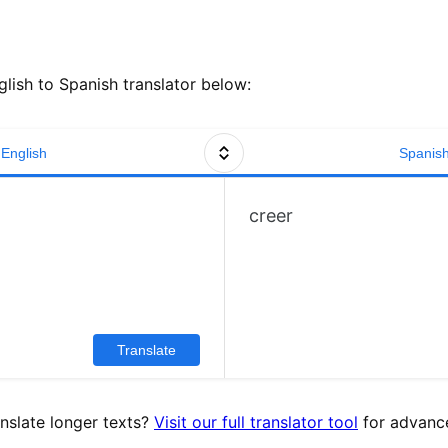
lish to Spanish translator below:
English
Spanis
creer
Translate
nslate longer texts?
Visit our full translator tool
for advance