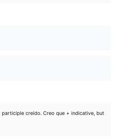
 participle creído. Creo que + indicative, but