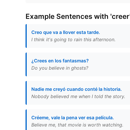
Example Sentences with 'creer
Creo que va a llover esta tarde.
I think it's going to rain this afternoon.
¿Crees en los fantasmas?
Do you believe in ghosts?
Nadie me creyó cuando conté la historia.
Nobody believed me when I told the story.
Créeme, vale la pena ver esa película.
Believe me, that movie is worth watching.