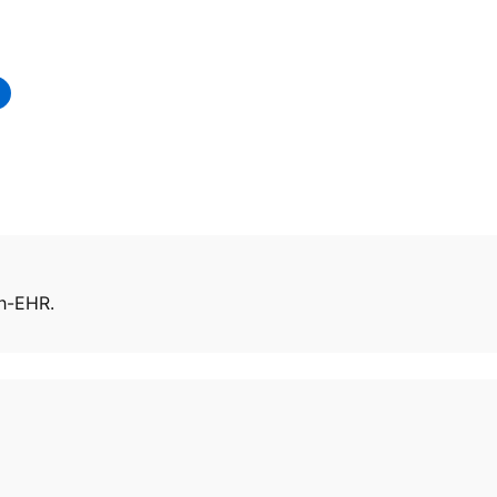
eh-EHR.