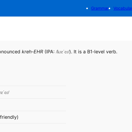
Grammar
Vocabula
/kɾeˈeɾ/
ronounced
kreh-EHR
(IPA:
). It is a B1-level verb.
ɾeˈeɾ/
friendly)