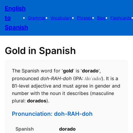
English
to
Grammar
Vocabulary
Phrases
Blog
Flashcards
Spanish
Gold in Spanish
The Spanish word for '
gold
' is '
dorado
',
/doˈɾado/
pronounced
doh-RAH-doh
(IPA:
). It is a
B1-level adjective and must agree in gender and
number with the noun it describes (masculine
plural:
dorados
).
Pronunciation: doh-RAH-doh
Spanish
dorado