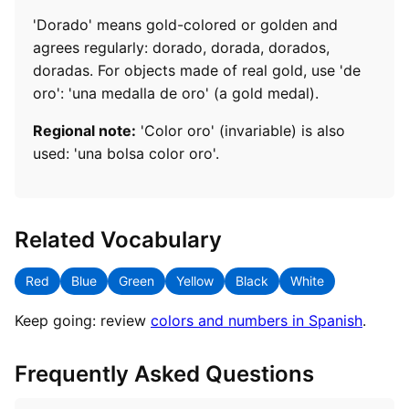
'Dorado' means gold-colored or golden and
agrees regularly: dorado, dorada, dorados,
doradas. For objects made of real gold, use 'de
oro': 'una medalla de oro' (a gold medal).
Regional note:
'Color oro' (invariable) is also
used: 'una bolsa color oro'.
Related Vocabulary
Red
Blue
Green
Yellow
Black
White
Keep going: review
colors and numbers in Spanish
.
Frequently Asked Questions