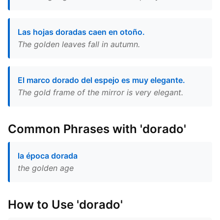
Las hojas doradas caen en otoño.
The golden leaves fall in autumn.
El marco dorado del espejo es muy elegante.
The gold frame of the mirror is very elegant.
Common Phrases with 'dorado'
la época dorada
the golden age
How to Use 'dorado'