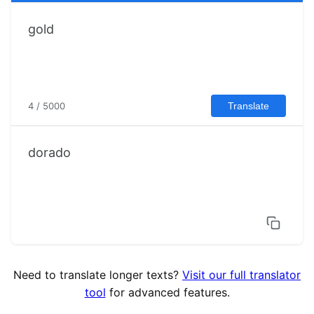
4 / 5000
Translate
dorado
Need to translate longer texts?
Visit our full translator
tool
for advanced features.