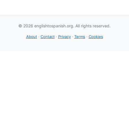
© 2026 englishtospanish.org. All rights reserved.
About
·
Contact
·
Privacy
·
Terms
·
Cookies