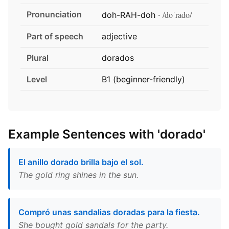
Pronunciation
/doˈɾado/
doh-RAH-doh ·
Part of speech
adjective
Plural
dorados
Level
B1 (beginner-friendly)
Example Sentences with 'dorado'
El anillo dorado brilla bajo el sol.
The gold ring shines in the sun.
Compró unas sandalias doradas para la fiesta.
She bought gold sandals for the party.