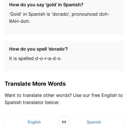
How do you say 'gold' in Spanish?
'Gold' in Spanish is 'dorado', pronounced doh-
RAH-doh.
How do you spell 'dorado'?
It is spelled d-o-r-a-d-o.
Translate More Words
Want to translate other words? Use our free English to
Spanish translator below:
English
Spanish