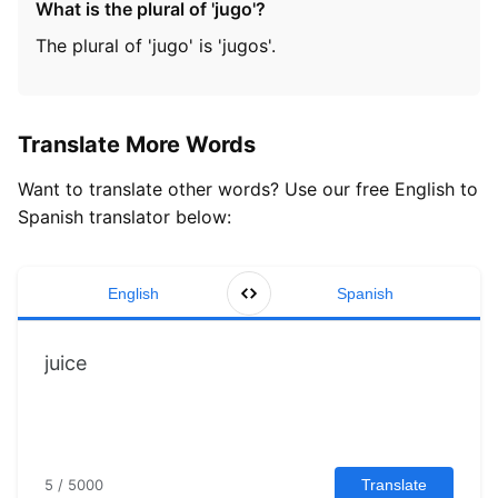
What is the plural of 'jugo'?
The plural of 'jugo' is 'jugos'.
Translate More Words
Want to translate other words? Use our free English to
Spanish translator below:
English
Spanish
5 / 5000
Translate