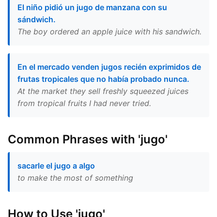
El niño pidió un jugo de manzana con su
sándwich.
The boy ordered an apple juice with his sandwich.
En el mercado venden jugos recién exprimidos de
frutas tropicales que no había probado nunca.
At the market they sell freshly squeezed juices
from tropical fruits I had never tried.
Common Phrases with 'jugo'
sacarle el jugo a algo
to make the most of something
How to Use 'jugo'