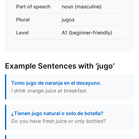
Part of speech
noun (masculine)
Plural
jugos
Level
A1 (beginner-friendly)
Example Sentences with 'jugo'
Tomo jugo de naranja en el desayuno.
I drink orange juice at breakfast.
¿Tienen jugo natural o solo de botella?
Do you have fresh juice or only bottled?