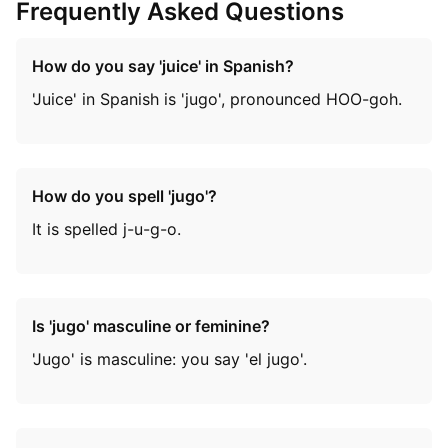
Frequently Asked Questions
How do you say 'juice' in Spanish?
'Juice' in Spanish is 'jugo', pronounced HOO-goh.
How do you spell 'jugo'?
It is spelled j-u-g-o.
Is 'jugo' masculine or feminine?
'Jugo' is masculine: you say 'el jugo'.