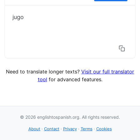
jugo
Need to translate longer texts?
Visit our full translator
tool
for advanced features.
© 2026 englishtospanish.org. All rights reserved.
About
·
Contact
·
Privacy
·
Terms
·
Cookies