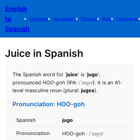
English
to
Grammar
Vocabulary
Phrases
Blog
Flashcards
Spanish
Juice in Spanish
The Spanish word for '
juice
' is '
jugo
',
/ˈxugo/
pronounced
HOO-goh
(IPA:
). It is an A1-
level masculine noun (plural:
jugos
).
Pronunciation: HOO-goh
Spanish
jugo
Pronunciation
/ˈxugo/
HOO-goh ·