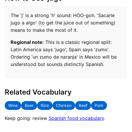
The 'j' is a strong 'h' sound: HOO-goh. 'Sacarle
jugo a algo' (to get the juice out of something)
means to make the most of it.
Regional note:
This is a classic regional split:
Latin America says 'jugo', Spain says 'zumo'.
Ordering 'un zumo de naranja' in Mexico will be
understood but sounds distinctly Spanish.
Related Vocabulary
Wine
Beer
Rice
Chicken
Beef
Pork
Keep going: review
Spanish food vocabulary
.