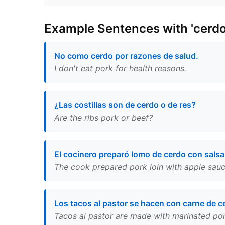
Example Sentences with 'cerdo
No como cerdo por razones de salud.
I don't eat pork for health reasons.
¿Las costillas son de cerdo o de res?
Are the ribs pork or beef?
El cocinero preparó lomo de cerdo con sals
The cook prepared pork loin with apple sauc
Los tacos al pastor se hacen con carne de c
Tacos al pastor are made with marinated pork 