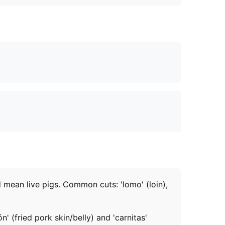
d mean live pigs. Common cuts: 'lomo' (loin),
' (fried pork skin/belly) and 'carnitas'