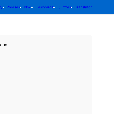
ry
Phrases
Blog
Flashcards
Quizzes
Translator
noun.