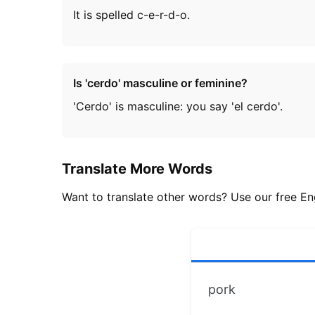
It is spelled c-e-r-d-o.
Is 'cerdo' masculine or feminine?
'Cerdo' is masculine: you say 'el cerdo'.
Translate More Words
Want to translate other words? Use our free Eng