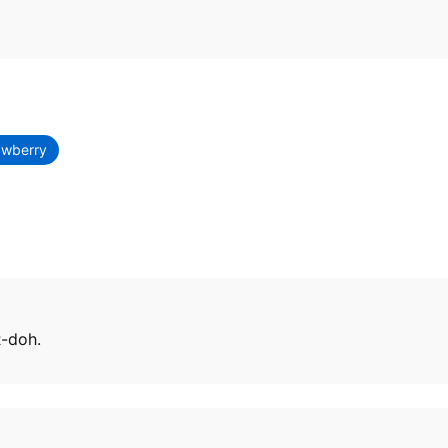
awberry
R-doh.