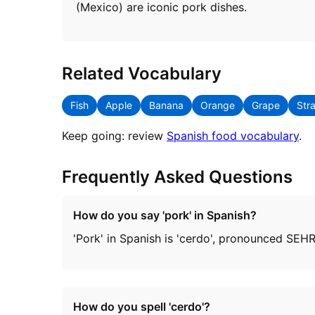
(Mexico) are iconic pork dishes.
Related Vocabulary
Fish
Apple
Banana
Orange
Grape
Str
Keep going: review
Spanish food vocabulary
.
Frequently Asked Questions
How do you say 'pork' in Spanish?
'Pork' in Spanish is 'cerdo', pronounced SEH
How do you spell 'cerdo'?