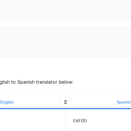
lish to Spanish translator below:
English
Spanis
cerdo