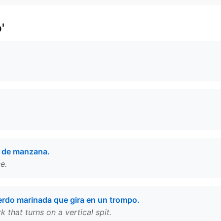
'
a de manzana.
e.
erdo marinada que gira en un trompo.
that turns on a vertical spit.