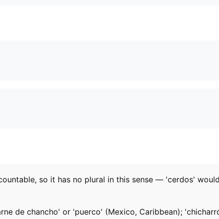
ncountable, so it has no plural in this sense — 'cerdos' woul
ne de chancho' or 'puerco' (Mexico, Caribbean); 'chicharrón