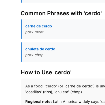
Common Phrases with 'cerdo'
carne de cerdo
pork meat
chuleta de cerdo
pork chop
How to Use 'cerdo'
As a food, 'cerdo' (or 'carne de cerdo') is u
'costillas' (ribs), 'chuleta' (chop).
Regional note:
Latin America widely says 'car