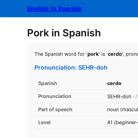
English to Spanish
Pork in Spanish
The Spanish word for '
pork
' is '
cerdo
', pro
Pronunciation: SEHR-doh
Spanish
cerdo
Pronunciation
/
SEHR-doh ·
Part of speech
noun (mascul
Level
A1 (beginner-