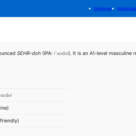
Grammar
Vocabula
/ˈseɾdo/
nounced
SEHR-doh
(IPA:
). It is an A1-level masculine 
ˈseɾdo/
ine)
friendly)