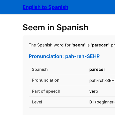
English to Spanish
Seem in Spanish
The Spanish word for '
seem
' is '
parecer
', 
Pronunciation: pah-reh-SEHR
Spanish
parecer
Pronunciation
pah-reh-SEH
Part of speech
verb
Level
B1 (beginner-