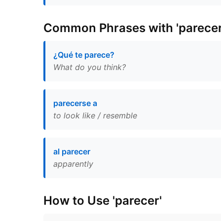
Common Phrases with 'parecer
¿Qué te parece?
What do you think?
parecerse a
to look like / resemble
al parecer
apparently
How to Use 'parecer'