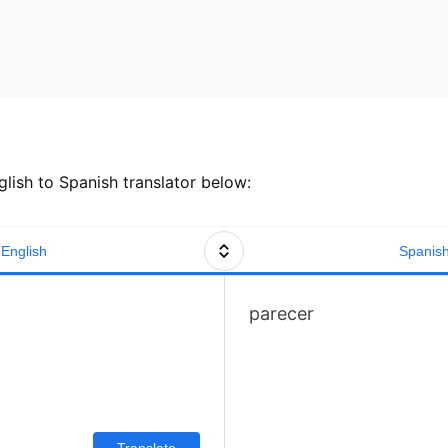
lish to Spanish translator below:
English
Spanis
parecer