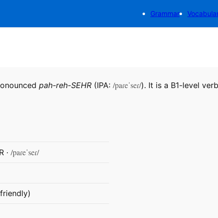
Grammar
Vocabula
/paɾeˈseɾ/
pronounced
pah-reh-SEHR
(IPA:
). It is a B1-level verb
/paɾeˈseɾ/
R ·
friendly)