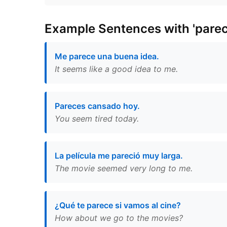
Example Sentences with 'parec
Me parece una buena idea.
It seems like a good idea to me.
Pareces cansado hoy.
You seem tired today.
La película me pareció muy larga.
The movie seemed very long to me.
¿Qué te parece si vamos al cine?
How about we go to the movies?