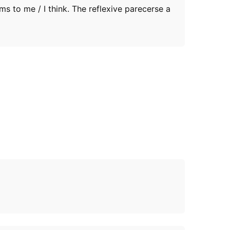
ms to me / I think. The reflexive parecerse a