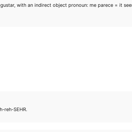
gustar, with an indirect object pronoun: me parece = it see
ah-reh-SEHR.