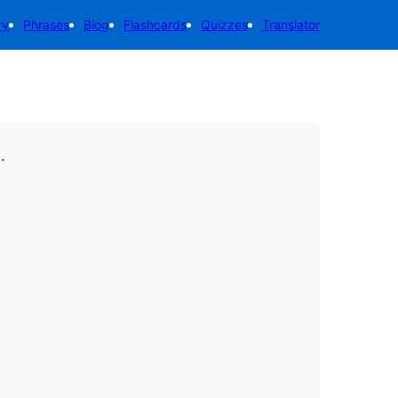
ry
Phrases
Blog
Flashcards
Quizzes
Translator
.