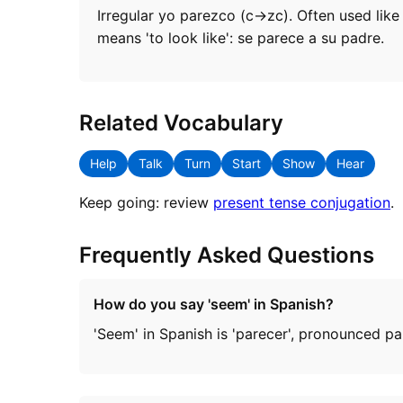
Irregular yo parezco (c→zc). Often used like 
means 'to look like': se parece a su padre.
Related Vocabulary
Help
Talk
Turn
Start
Show
Hear
Keep going: review
present tense conjugation
.
Frequently Asked Questions
How do you say 'seem' in Spanish?
'Seem' in Spanish is 'parecer', pronounced p