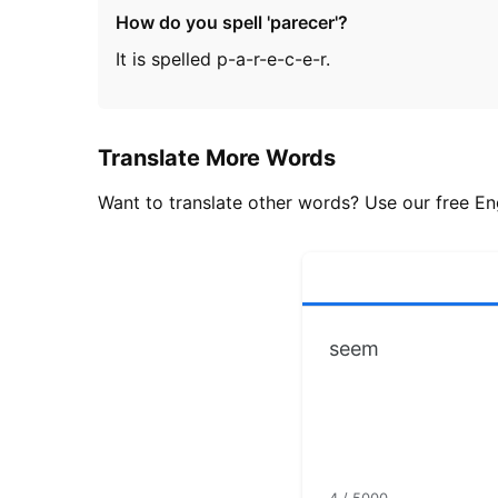
How do you spell 'parecer'?
It is spelled p-a-r-e-c-e-r.
Translate More Words
Want to translate other words? Use our free Eng