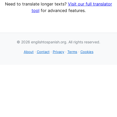
Need to translate longer texts?
Visit our full translator
tool
for advanced features.
© 2026 englishtospanish.org. All rights reserved.
About
·
Contact
·
Privacy
·
Terms
·
Cookies