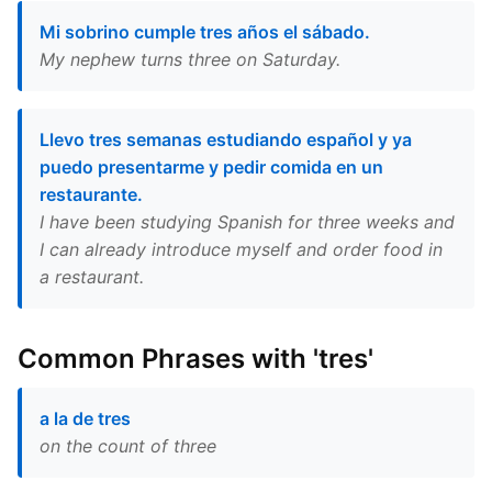
Mi sobrino cumple tres años el sábado.
My nephew turns three on Saturday.
Llevo tres semanas estudiando español y ya
puedo presentarme y pedir comida en un
restaurante.
I have been studying Spanish for three weeks and
I can already introduce myself and order food in
a restaurant.
Common Phrases with 'tres'
a la de tres
on the count of three