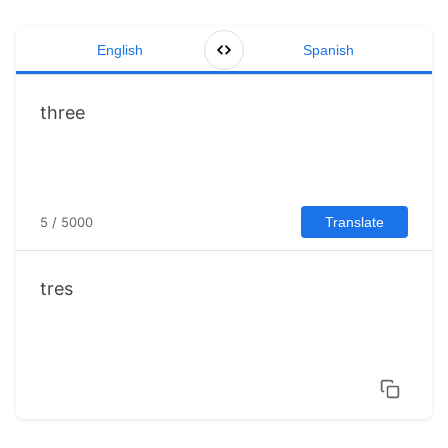
English
Spanish
5 / 5000
Translate
tres