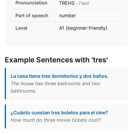
Pronunciation
/ˈtɾes/
TREHS ·
Part of speech
number
Level
A1 (beginner-friendly)
Example Sentences with 'tres'
La casa tiene tres dormitorios y dos baños.
The house has three bedrooms and two
bathrooms.
¿Cuánto cuestan tres boletos para el cine?
How much do three movie tickets cost?