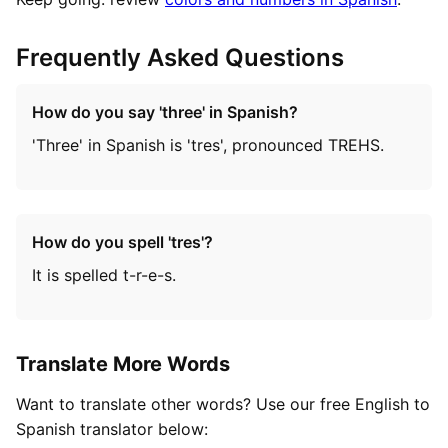
Frequently Asked Questions
How do you say 'three' in Spanish?
'Three' in Spanish is 'tres', pronounced TREHS.
How do you spell 'tres'?
It is spelled t-r-e-s.
Translate More Words
Want to translate other words? Use our free English to
Spanish translator below: