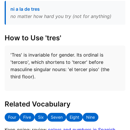
ni a la de tres
no matter how hard you try (not for anything)
How to Use 'tres'
'Tres' is invariable for gender. Its ordinal is
'tercero', which shortens to 'tercer' before
masculine singular nouns: 'el tercer piso' (the
third floor).
Related Vocabulary
Four
Five
Six
Seven
Eight
Nine
Keep going: review
colors and numbers in Spanish
.