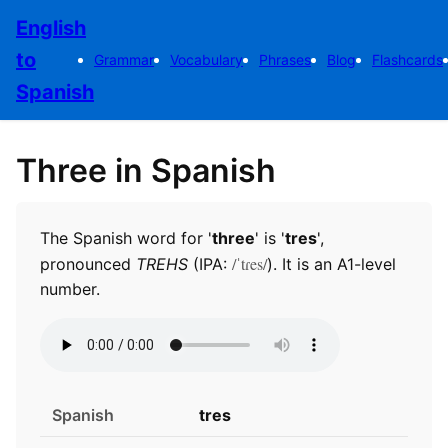
English
to
Grammar
Vocabulary
Phrases
Blog
Flashcards
Spanish
Three in Spanish
The Spanish word for '
three
' is '
tres
',
/ˈtɾes/
pronounced
TREHS
(IPA:
). It is an A1-level
number.
Spanish
tres